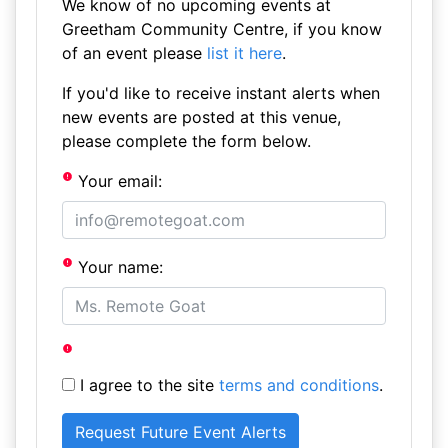
We know of no upcoming events at
Greetham Community Centre, if you know
of an event please
list it here
.
If you'd like to receive instant alerts when
new events are posted at this venue,
please complete the form below.
Your email:
Your name:
I agree to the site
terms and conditions
.