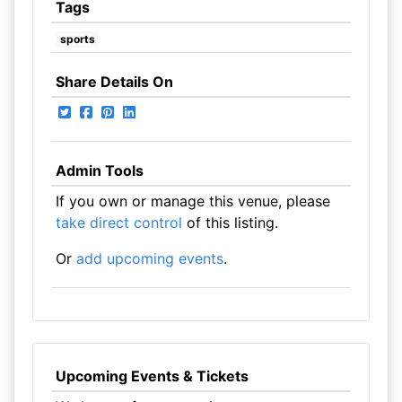
Tags
sports
Share Details On
Admin Tools
If you own or manage this venue, please
take direct control
of this listing.
Or
add upcoming events
.
Upcoming Events & Tickets