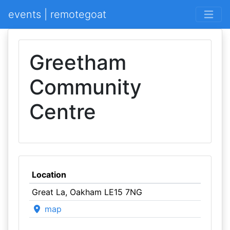
events | remotegoat
Greetham
Community
Centre
Location
Great La, Oakham LE15 7NG
map