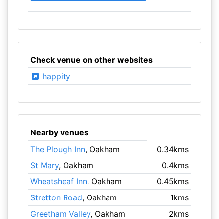
Check venue on other websites
happity
Nearby venues
The Plough Inn
, Oakham
0.34kms
St Mary
, Oakham
0.4kms
Wheatsheaf Inn
, Oakham
0.45kms
Stretton Road
, Oakham
1kms
Greetham Valley
, Oakham
2kms