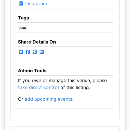
Instagram
Tags
pub
Share Details On
Admin Tools
If you own or manage this venue, please
take direct control
of this listing.
Or
add upcoming events
.