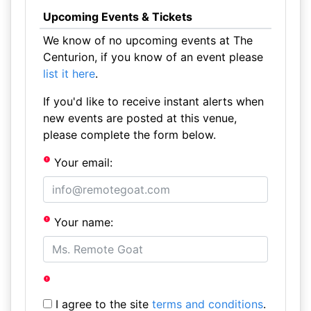
Upcoming Events & Tickets
We know of no upcoming events at The
Centurion, if you know of an event please
list it here
.
If you'd like to receive instant alerts when
new events are posted at this venue,
please complete the form below.
Your email:
Your name:
I agree to the site
terms and conditions
.