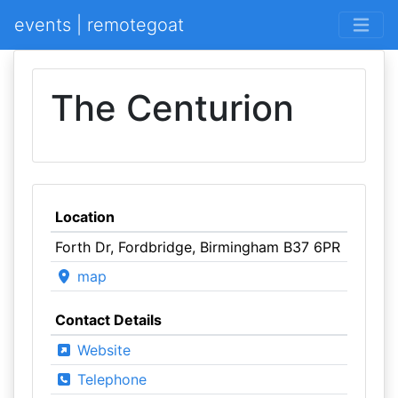
events | remotegoat
The Centurion
Location
Forth Dr, Fordbridge, Birmingham B37 6PR
map
Contact Details
Website
Telephone