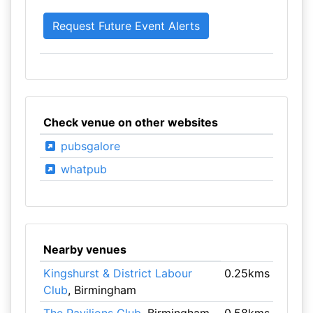
Check venue on other websites
pubsgalore
whatpub
Nearby venues
Kingshurst & District Labour
0.25kms
Club
, Birmingham