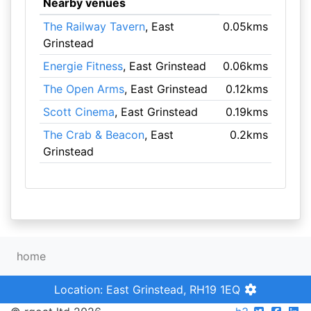
Nearby venues
The Railway Tavern
, East
0.05kms
Grinstead
Energie Fitness
, East Grinstead
0.06kms
The Open Arms
, East Grinstead
0.12kms
Scott Cinema
, East Grinstead
0.19kms
The Crab & Beacon
, East
0.2kms
Grinstead
home
Location: East Grinstead, RH19 1EQ