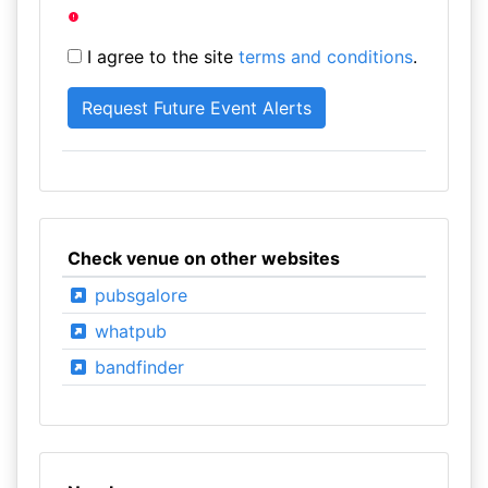
I agree to the site
terms and conditions
.
Check venue on other websites
pubsgalore
whatpub
bandfinder