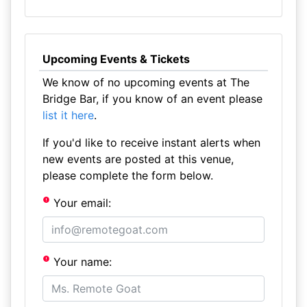
Upcoming Events & Tickets
We know of no upcoming events at The
Bridge Bar, if you know of an event please
list it here
.
If you'd like to receive instant alerts when
new events are posted at this venue,
please complete the form below.
Your email:
Your name: