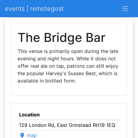
events | remotegoat
The Bridge Bar
This venue is primarily open during the late
evening and night hours. While it does not
offer real ale on tap, patrons can still enjoy
the popular Harvey's Sussex Best, which is
available in bottled form.
Location
129 London Rd, East Grinstead RH19 1EQ
map