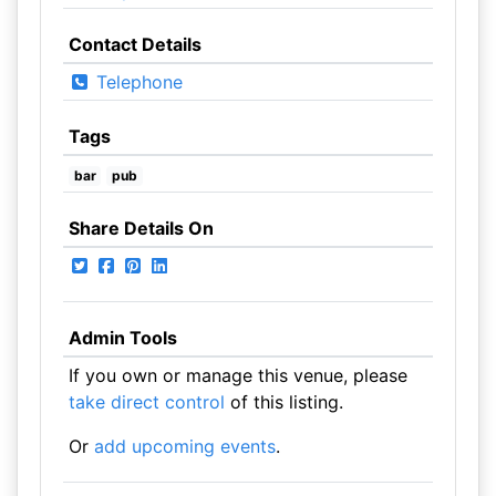
Contact Details
Telephone
Tags
bar
pub
Share Details On
Admin Tools
If you own or manage this venue, please
take direct control
of this listing.
Or
add upcoming events
.