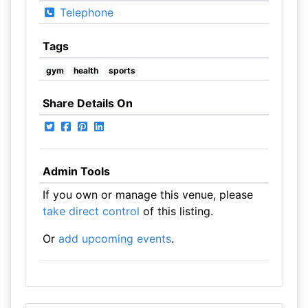
Telephone
Tags
gym
health
sports
Share Details On
Admin Tools
If you own or manage this venue, please
take direct control
of this listing.
Or
add upcoming events
.