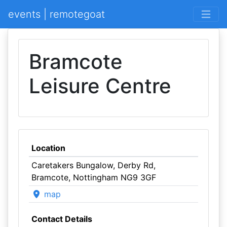
events | remotegoat
Bramcote
Leisure Centre
Location
Caretakers Bungalow, Derby Rd,
Bramcote, Nottingham NG9 3GF
map
Contact Details