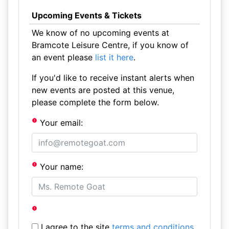
Upcoming Events & Tickets
We know of no upcoming events at
Bramcote Leisure Centre, if you know of
an event please
list it here
.
If you'd like to receive instant alerts when
new events are posted at this venue,
please complete the form below.
Your email:
Your name:
I agree to the site
terms and conditions
.