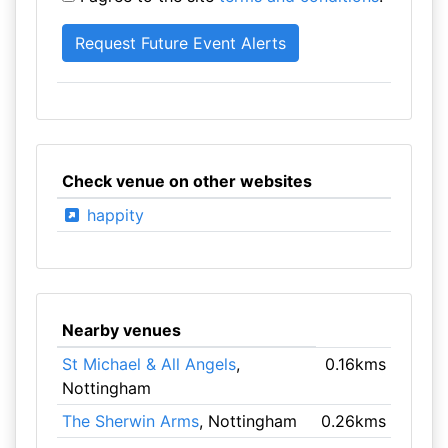
Check venue on other websites
happity
Nearby venues
St Michael & All Angels
,
0.16kms
Nottingham
The Sherwin Arms
, Nottingham
0.26kms