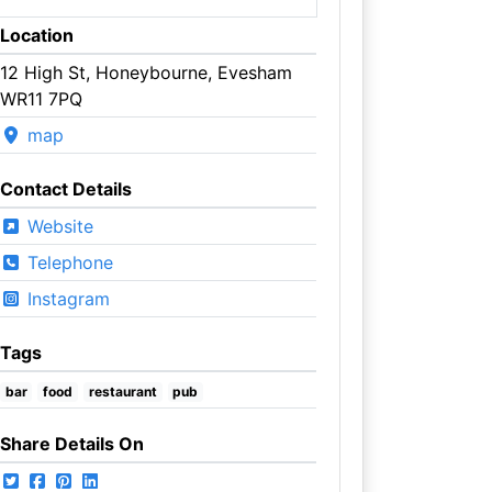
Location
12 High St, Honeybourne, Evesham
WR11 7PQ
map
Contact Details
Website
Telephone
Instagram
Tags
bar
food
restaurant
pub
Share Details On