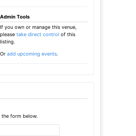
Admin Tools
If you own or manage this venue,
please
take direct control
of this
listing.
Or
add upcoming events
.
e the form below.