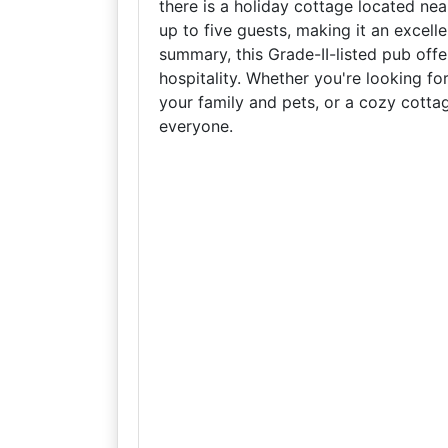
there is a holiday cottage located n
up to five guests, making it an excelle
summary, this Grade-II-listed pub offe
hospitality. Whether you're looking for
your family and pets, or a cozy cottag
everyone.