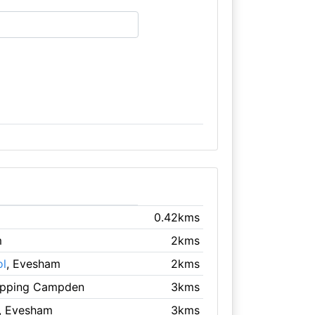
0.42kms
m
2kms
ol
, Evesham
2kms
ipping Campden
3kms
, Evesham
3kms