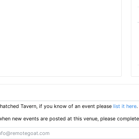
atched Tavern, if you know of an event please
list it here
.
ts when new events are posted at this venue, please complet