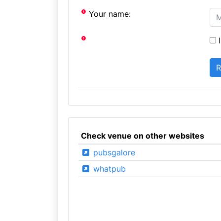
Your name:
I
Check venue on other websites
pubsgalore
whatpub