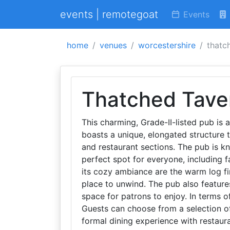
events | remotegoat
Events
home
venues
worcestershire
thatc
Thatched Tave
This charming, Grade-II-listed pub is a
boasts a unique, elongated structure th
and restaurant sections. The pub is k
perfect spot for everyone, including 
its cozy ambiance are the warm log fire
place to unwind. The pub also feature
space for patrons to enjoy. In terms of
Guests can choose from a selection of
formal dining experience with restaura