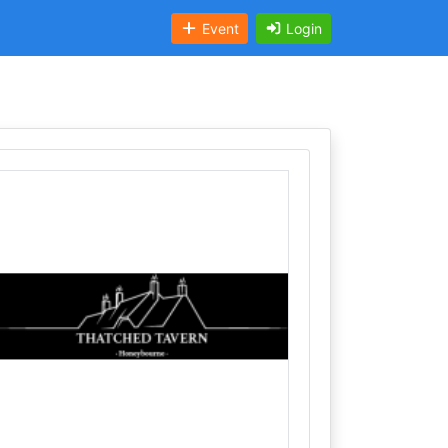
Event
Login