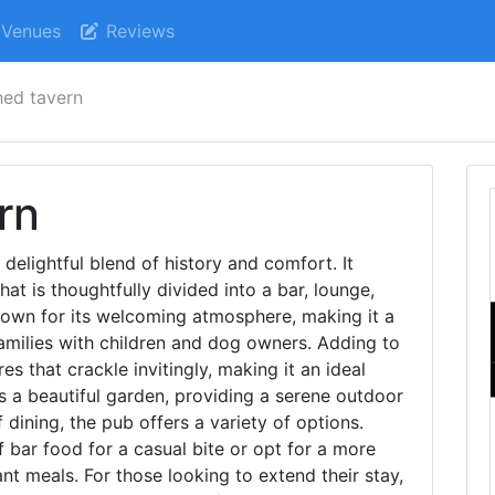
Venues
Reviews
hed tavern
rn
 delightful blend of history and comfort. It
at is thoughtfully divided into a bar, lounge,
nown for its welcoming atmosphere, making it a
families with children and dog owners. Adding to
s that crackle invitingly, making it an ideal
s a beautiful garden, providing a serene outdoor
 dining, the pub offers a variety of options.
 bar food for a casual bite or opt for a more
nt meals. For those looking to extend their stay,