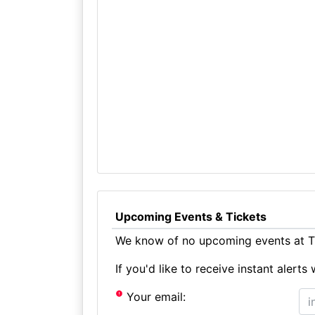
Upcoming Events & Tickets
We know of no upcoming events at Th
If you'd like to receive instant aler
Your email: