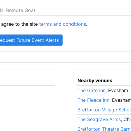
 agree to the site
terms and conditions
.
Nearby venues
The Gate Inn
, Evesham
The Fleece Inn
, Evesha
Bretforton Village Scho
The Seagrave Arms
, Ch
Bretforton Theatre Barn