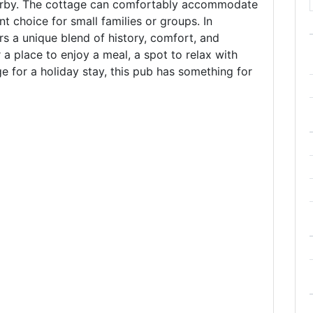
earby. The cottage can comfortably accommodate
nt choice for small families or groups. In
rs a unique blend of history, comfort, and
 a place to enjoy a meal, a spot to relax with
e for a holiday stay, this pub has something for