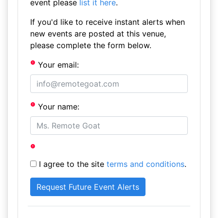
event please
list it here
.
If you'd like to receive instant alerts when
new events are posted at this venue,
please complete the form below.
Your email:
Your name:
I agree to the site
terms and conditions
.