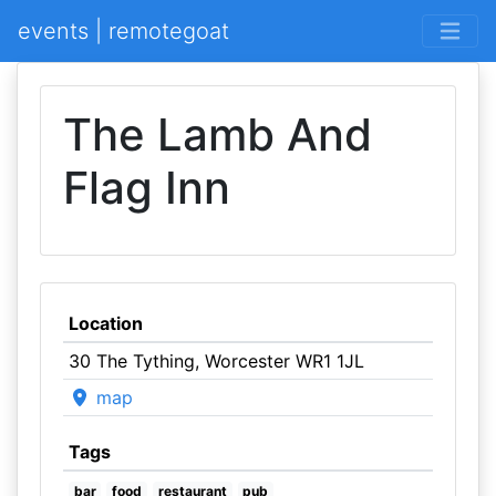
events | remotegoat
The Lamb And
Flag Inn
Location
30 The Tything, Worcester WR1 1JL
map
Tags
bar
food
restaurant
pub