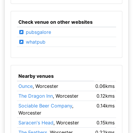
Check venue on other websites
pubsgalore
whatpub
Nearby venues
Ounce
, Worcester
0.06kms
The Dragon Inn
, Worcester
0.12kms
Sociable Beer Company
,
0.14kms
Worcester
Saracen's Head
, Worcester
0.15kms
The Feathers
, Worcester
0.22kms