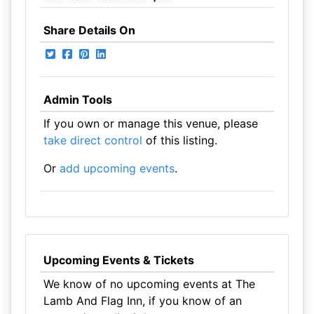
Share Details On
Admin Tools
If you own or manage this venue, please
take direct control
of this listing.
Or
add upcoming events
.
Upcoming Events & Tickets
We know of no upcoming events at The
Lamb And Flag Inn, if you know of an