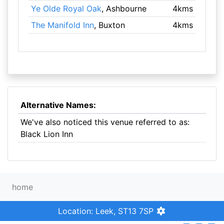
Ye Olde Royal Oak
, Ashbourne
4kms
The Manifold Inn
, Buxton
4kms
Alternative Names:
We've also noticed this venue referred to as:
Black Lion Inn
home
Location: Leek, ST13 7SP