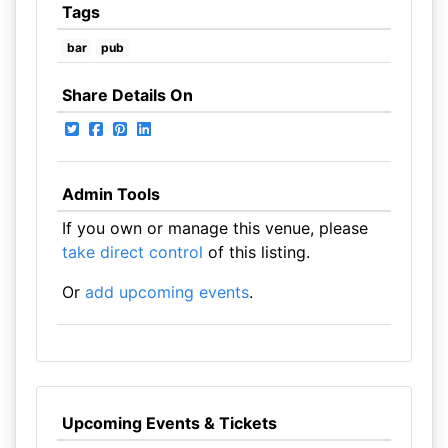
Tags
bar
pub
Share Details On
Admin Tools
If you own or manage this venue, please
take direct control
of this listing.
Or
add upcoming events
.
Upcoming Events & Tickets