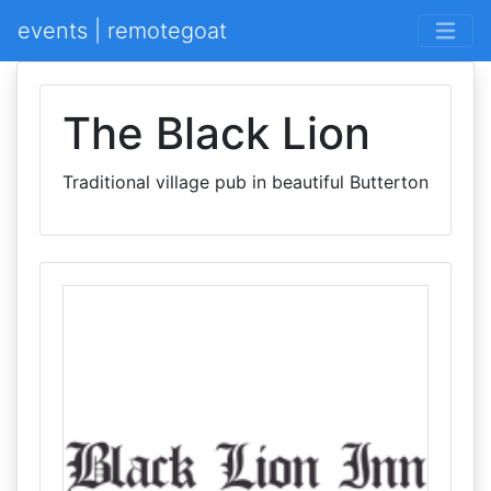
events | remotegoat
The Black Lion
Traditional village pub in beautiful Butterton