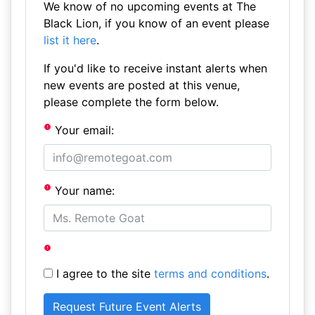
We know of no upcoming events at The
Black Lion, if you know of an event please
list it here
.
If you'd like to receive instant alerts when
new events are posted at this venue,
please complete the form below.
Your email:
Your name:
I agree to the site
terms and conditions
.