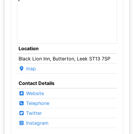
Location
Black Lion Inn, Butterton, Leek ST13 7SP
map
Contact Details
Website
Telephone
Twitter
Instagram