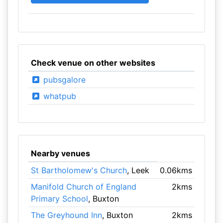
Check venue on other websites
pubsgalore
whatpub
Nearby venues
St Bartholomew's Church
, Leek
0.06kms
Manifold Church of England
2kms
Primary School
, Buxton
The Greyhound Inn
, Buxton
2kms