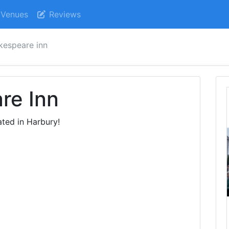
Venues
Reviews
kespeare inn
re Inn
ted in Harbury!