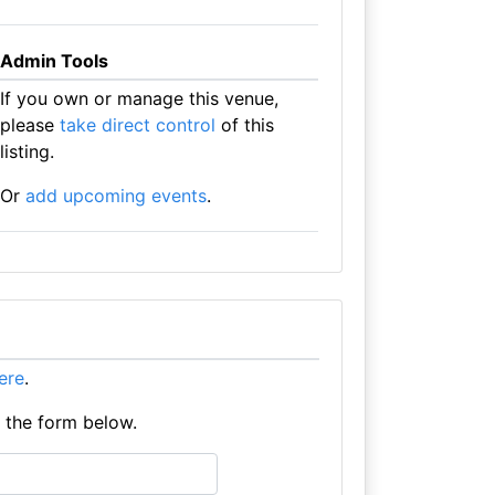
Admin Tools
If you own or manage this venue,
please
take direct control
of this
listing.
Or
add upcoming events
.
here
.
e the form below.