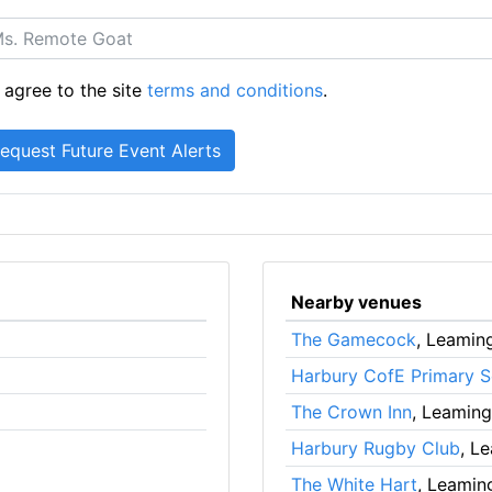
 agree to the site
terms and conditions
.
Nearby venues
The Gamecock
, Leamin
Harbury CofE Primary S
The Crown Inn
, Leamin
Harbury Rugby Club
, L
The White Hart
, Leamin