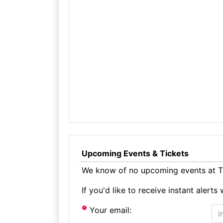
Upcoming Events & Tickets
We know of no upcoming events at Th
If you'd like to receive instant aler
Your email: