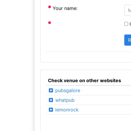
Your name:
I
Check venue on other websites
pubsgalore
whatpub
lemonrock