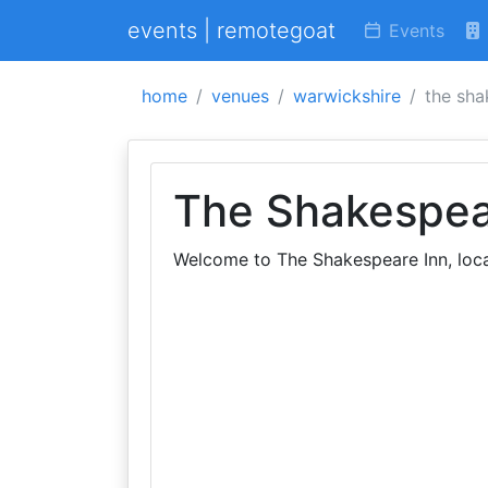
events | remotegoat
Events
home
venues
warwickshire
the sha
The Shakespea
Welcome to The Shakespeare Inn, loca