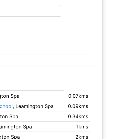
gton Spa
0.07kms
chool
, Leamington Spa
0.09kms
gton Spa
0.34kms
eamington Spa
1kms
gton Spa
2kms