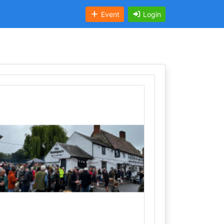
Event
Login