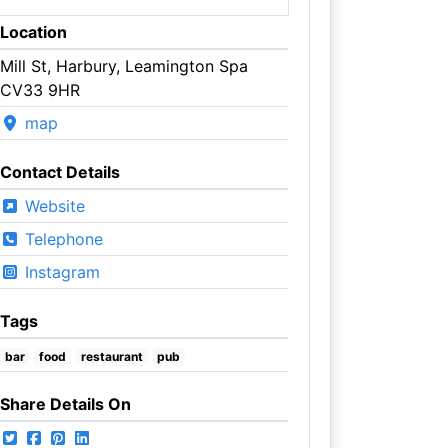
Location
Mill St, Harbury, Leamington Spa
CV33 9HR
map
Contact Details
Website
Telephone
Instagram
Tags
bar
food
restaurant
pub
Share Details On