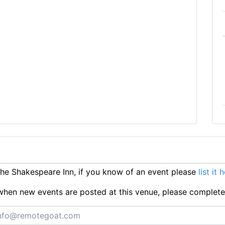
e Shakespeare Inn, if you know of an event please
list it 
ts when new events are posted at this venue, please complet