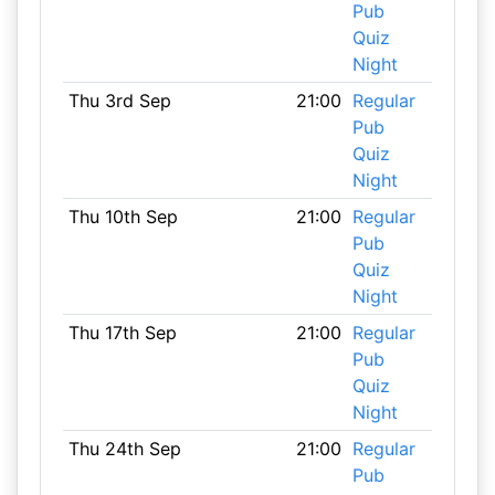
Pub
Quiz
Night
Thu 3rd Sep
21:00
Regular
Pub
Quiz
Night
Thu 10th Sep
21:00
Regular
Pub
Quiz
Night
Thu 17th Sep
21:00
Regular
Pub
Quiz
Night
Thu 24th Sep
21:00
Regular
Pub