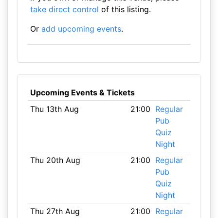
take direct control
of this listing.
Or
add upcoming events
.
Upcoming Events & Tickets
Thu 13th Aug
21:00
Regular
Pub
Quiz
Night
Thu 20th Aug
21:00
Regular
Pub
Quiz
Night
Thu 27th Aug
21:00
Regular