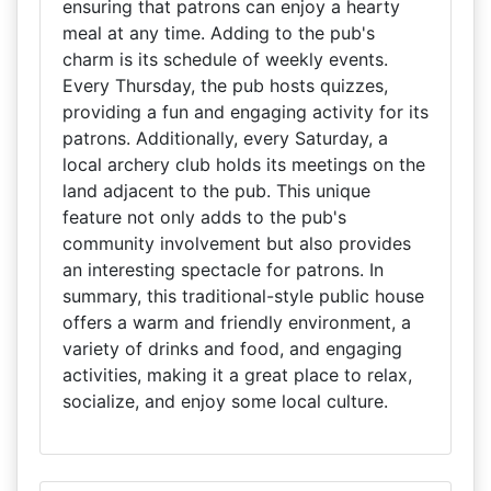
ensuring that patrons can enjoy a hearty
meal at any time. Adding to the pub's
charm is its schedule of weekly events.
Every Thursday, the pub hosts quizzes,
providing a fun and engaging activity for its
patrons. Additionally, every Saturday, a
local archery club holds its meetings on the
land adjacent to the pub. This unique
feature not only adds to the pub's
community involvement but also provides
an interesting spectacle for patrons. In
summary, this traditional-style public house
offers a warm and friendly environment, a
variety of drinks and food, and engaging
activities, making it a great place to relax,
socialize, and enjoy some local culture.