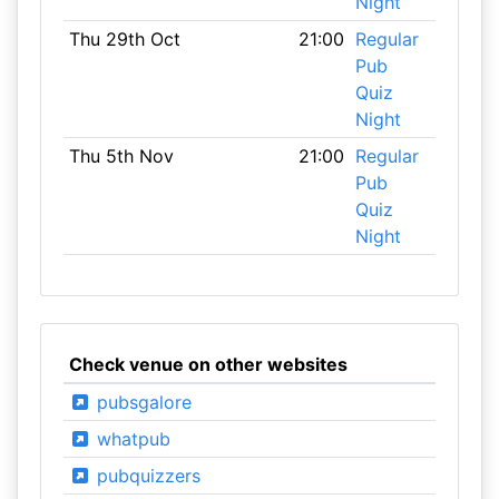
Night
Thu 29th Oct
21:00
Regular
Pub
Quiz
Night
Thu 5th Nov
21:00
Regular
Pub
Quiz
Night
Check venue on other websites
pubsgalore
whatpub
pubquizzers