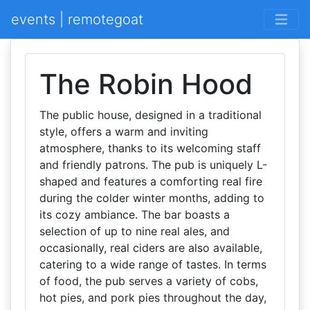
events | remotegoat
The Robin Hood
The public house, designed in a traditional
style, offers a warm and inviting
atmosphere, thanks to its welcoming staff
and friendly patrons. The pub is uniquely L-
shaped and features a comforting real fire
during the colder winter months, adding to
its cozy ambiance. The bar boasts a
selection of up to nine real ales, and
occasionally, real ciders are also available,
catering to a wide range of tastes. In terms
of food, the pub serves a variety of cobs,
hot pies, and pork pies throughout the day,