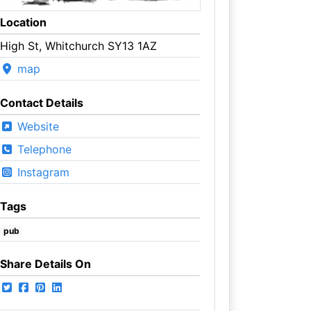
Location
High St, Whitchurch SY13 1AZ
map
Contact Details
Website
Telephone
Instagram
Tags
pub
Share Details On