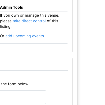
Admin Tools
If you own or manage this venue,
please
take direct control
of this
listing.
Or
add upcoming events
.
e the form below.