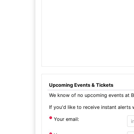
Upcoming Events & Tickets
We know of no upcoming events at Bl
If you'd like to receive instant aler
Your email: