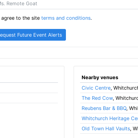
 agree to the site
terms and conditions
.
Nearby venues
Civic Centre
, Whitchurc
The Red Cow
, Whitchur
Reubens Bar & BBQ
, Wh
Whitchurch Heritage Ce
Old Town Hall Vaults
, W