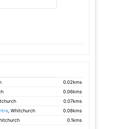
h
0.02kms
ch
0.06kms
itchurch
0.07kms
ntre
, Whitchurch
0.08kms
hitchurch
0.1kms