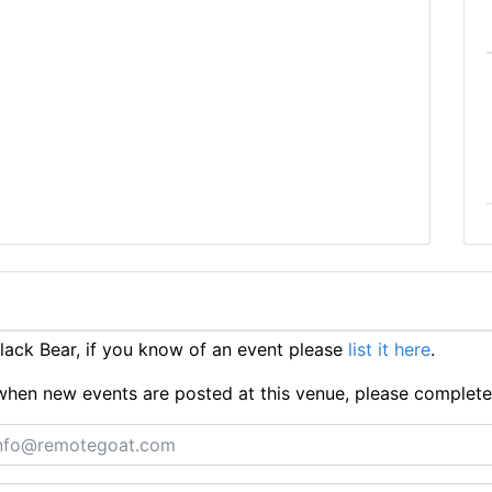
ack Bear, if you know of an event please
list it here
.
ts when new events are posted at this venue, please complet