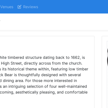
Venues
Reviews
r
hite timbered structure dating back to 1662, is
 High Street, directly across from the church.
its historical theme within, featuring low timber
ck Bear is thoughtfully designed with several
ed dining area. For those more interested in
rs an intriguing selection of four well-maintained
lcoming, aesthetically pleasing, and comfortable