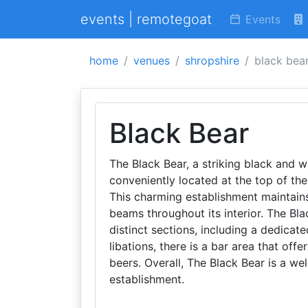
events | remotegoat
Events
home
venues
shropshire
black bea
Black Bear
The Black Bear, a striking black and w
conveniently located at the top of the
This charming establishment maintains 
beams throughout its interior. The Bla
distinct sections, including a dedicat
libations, there is a bar area that offe
beers. Overall, The Black Bear is a we
establishment.