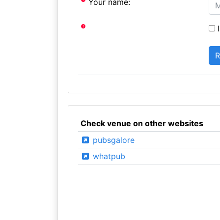
Your name:
I
Check venue on other websites
pubsgalore
whatpub