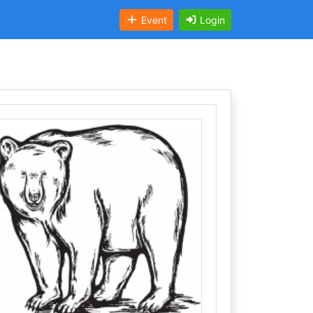
Event
Login