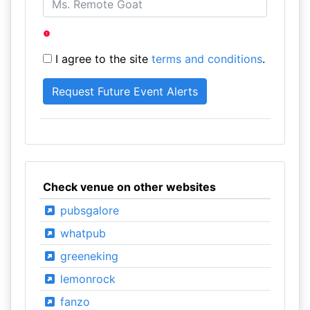
I agree to the site
terms and conditions
.
Check venue on other websites
pubsgalore
whatpub
greeneking
lemonrock
fanzo