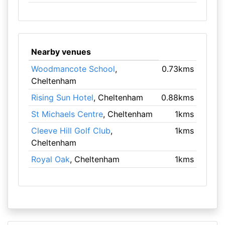
Nearby venues
Woodmancote School
,
0.73kms
Cheltenham
Rising Sun Hotel
, Cheltenham
0.88kms
St Michaels Centre
, Cheltenham
1kms
Cleeve Hill Golf Club
,
1kms
Cheltenham
Royal Oak
, Cheltenham
1kms