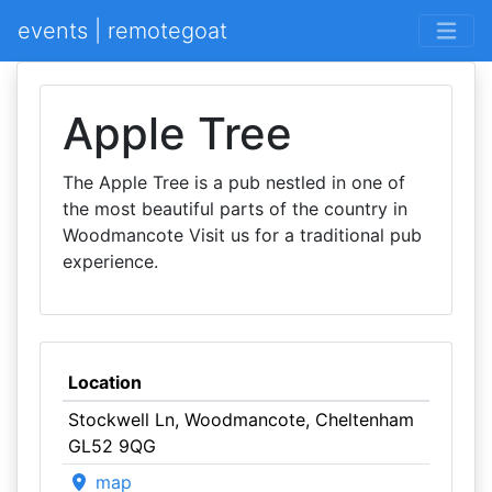
events | remotegoat
Apple Tree
The Apple Tree is a pub nestled in one of
the most beautiful parts of the country in
Woodmancote Visit us for a traditional pub
experience.
Location
Stockwell Ln, Woodmancote, Cheltenham
GL52 9QG
map