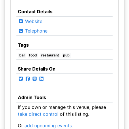
Contact Details
Website
Telephone
Tags
bar
food
restaurant
pub
Share Details On
Admin Tools
If you own or manage this venue, please
take direct control
of this listing.
Or
add upcoming events
.