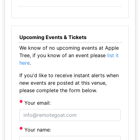
Upcoming Events & Tickets
We know of no upcoming events at Apple
Tree, if you know of an event please
list it
here
.
If you'd like to receive instant alerts when
new events are posted at this venue,
please complete the form below.
Your email:
Your name: