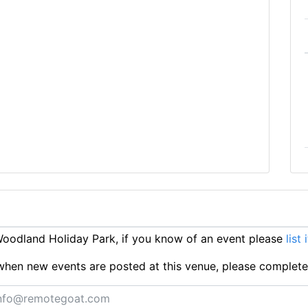
oodland Holiday Park, if you know of an event please
list 
ts when new events are posted at this venue, please complet