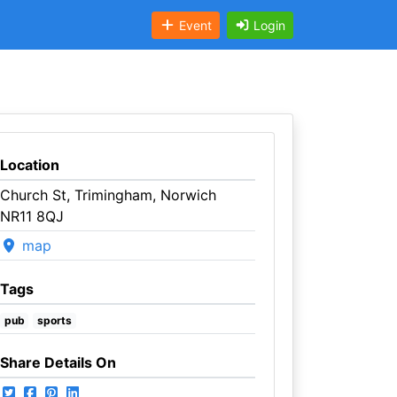
Event
Login
Location
Church St, Trimingham, Norwich
NR11 8QJ
map
Tags
pub
sports
Share Details On