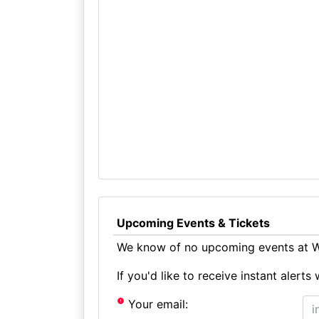
Upcoming Events & Tickets
We know of no upcoming events at W
If you'd like to receive instant aler
Your email: