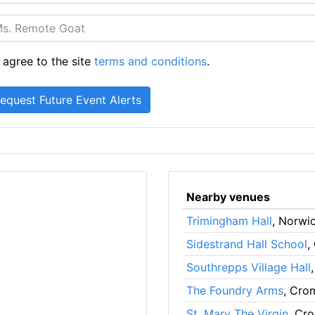
 agree to the site
terms and conditions
.
Nearby venues
Trimingham Hall
, Norwi
Sidestrand Hall School
,
Southrepps Village Hall
The Foundry Arms
, Cro
St. Mary The Virgin
, Cr