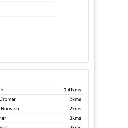
ch
0.41kms
 Cromer
2kms
, Norwich
2kms
mer
3kms
omer
3kms