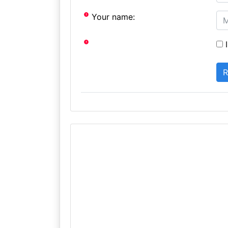
Your name:
I