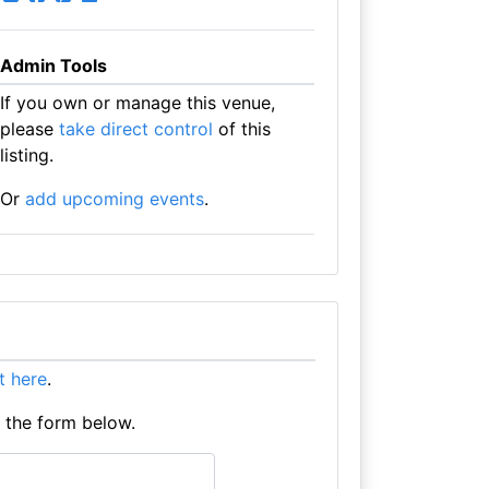
Admin Tools
If you own or manage this venue,
please
take direct control
of this
listing.
Or
add upcoming events
.
it here
.
e the form below.