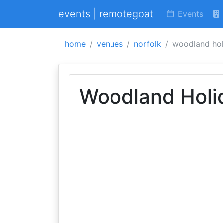
events | remotegoat
Events
home
venues
norfolk
woodland hol
Woodland Holi