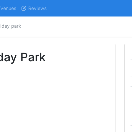
Venues
Reviews
iday park
day Park