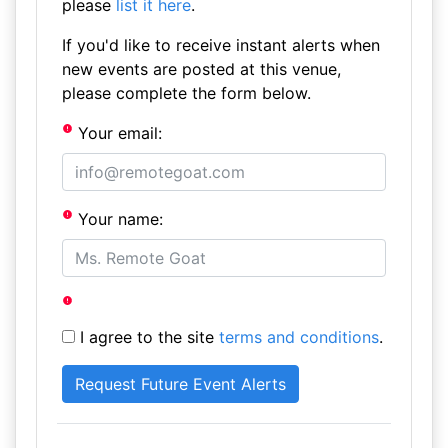
please
list it here
.
If you'd like to receive instant alerts when
new events are posted at this venue,
please complete the form below.
Your email:
Your name:
I agree to the site
terms and conditions
.