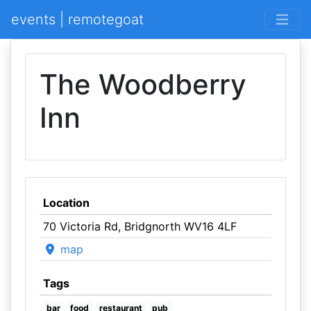
events | remotegoat
The Woodberry
Inn
Location
70 Victoria Rd, Bridgnorth WV16 4LF
map
Tags
bar
food
restaurant
pub