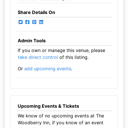
Share Details On
Admin Tools
If you own or manage this venue, please
take direct control
of this listing.
Or
add upcoming events
.
Upcoming Events & Tickets
We know of no upcoming events at The
Woodberry Inn, if you know of an event