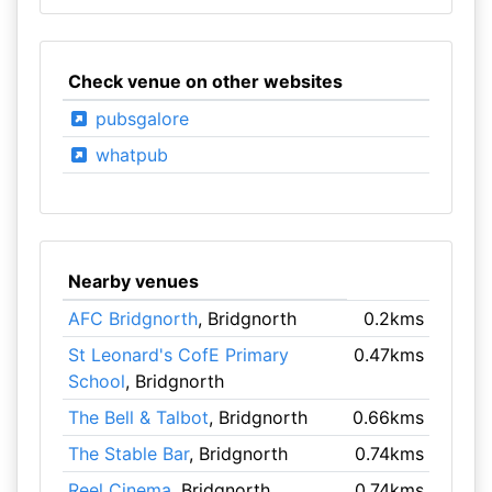
Check venue on other websites
pubsgalore
whatpub
Nearby venues
AFC Bridgnorth
, Bridgnorth
0.2kms
St Leonard's CofE Primary
0.47kms
School
, Bridgnorth
The Bell & Talbot
, Bridgnorth
0.66kms
The Stable Bar
, Bridgnorth
0.74kms
Reel Cinema
, Bridgnorth
0.74kms