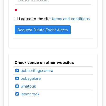
I agree to the site
terms and conditions
.
Check venue on other websites
pubheritagecamra
pubsgalore
whatpub
lemonrock