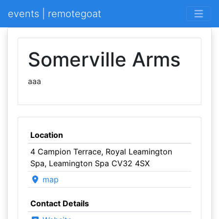
events | remotegoat
Somerville Arms
aaa
Location
4 Campion Terrace, Royal Leamington
Spa, Leamington Spa CV32 4SX
map
Contact Details