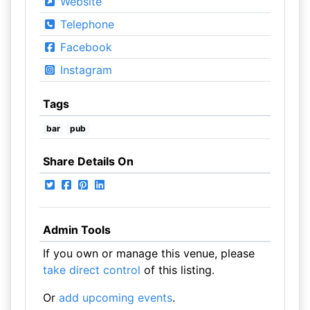
Website
Telephone
Facebook
Instagram
Tags
bar
pub
Share Details On
Admin Tools
If you own or manage this venue, please
take direct control
of this listing.
Or
add upcoming events
.