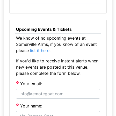
Upcoming Events & Tickets
We know of no upcoming events at
Somerville Arms, if you know of an event
please
list it here
.
If you'd like to receive instant alerts when
new events are posted at this venue,
please complete the form below.
Your email:
Your name: