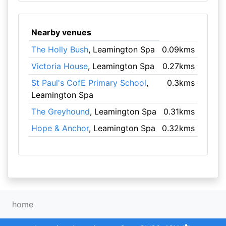
Nearby venues
The Holly Bush
, Leamington Spa
0.09kms
Victoria House
, Leamington Spa
0.27kms
St Paul's CofE Primary School
,
0.3kms
Leamington Spa
The Greyhound
, Leamington Spa
0.31kms
Hope & Anchor
, Leamington Spa
0.32kms
home