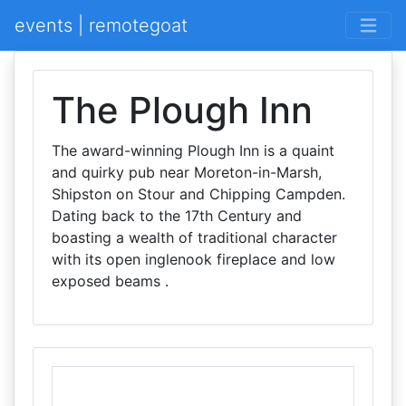
events | remotegoat
The Plough Inn
The award-winning Plough Inn is a quaint
and quirky pub near Moreton-in-Marsh,
Shipston on Stour and Chipping Campden.
Dating back to the 17th Century and
boasting a wealth of traditional character
with its open inglenook fireplace and low
exposed beams .