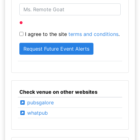
I agree to the site
terms and conditions
.
Check venue on other websites
pubsgalore
whatpub