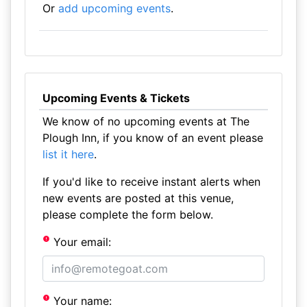
Or
add upcoming events
.
Upcoming Events & Tickets
We know of no upcoming events at The
Plough Inn, if you know of an event please
list it here
.
If you'd like to receive instant alerts when
new events are posted at this venue,
please complete the form below.
Your email:
Your name: