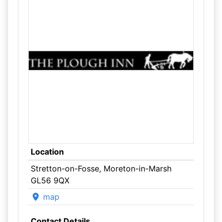
Location
Stretton-on-Fosse, Moreton-in-Marsh
GL56 9QX
map
Contact Details