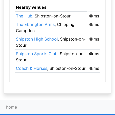
Nearby venues
The Hub
, Shipston-on-Stour
4kms
The Ebrington Arms
, Chipping
4kms
Campden
Shipston High School
, Shipston-on-
4kms
Stour
Shipston Sports Club
, Shipston-on-
4kms
Stour
Coach & Horses
, Shipston-on-Stour
4kms
home