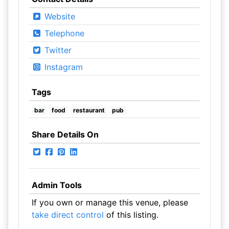
Website
Telephone
Twitter
Instagram
Tags
bar
food
restaurant
pub
Share Details On
Admin Tools
If you own or manage this venue, please
take direct control
of this listing.