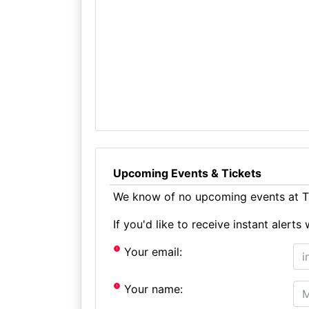
Upcoming Events & Tickets
We know of no upcoming events at Th
If you'd like to receive instant aler
Your email:
Your name: