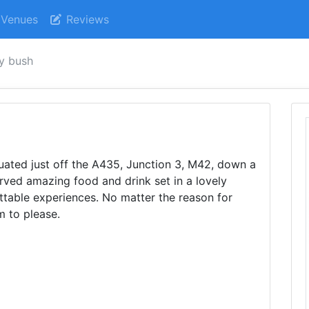
Venues
Reviews
ly bush
uated just off the A435, Junction 3, M42, down a
erved amazing food and drink set in a lovely
ettable experiences. No matter the reason for
m to please.