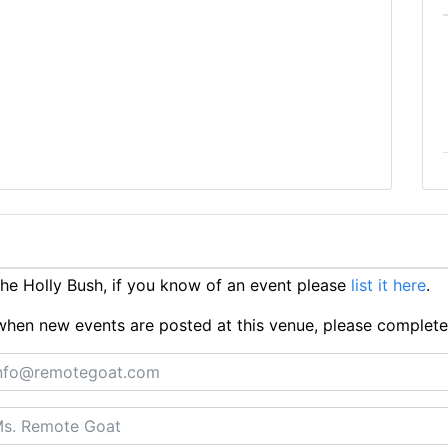
e Holly Bush, if you know of an event please
list it here
.
ts when new events are posted at this venue, please complet