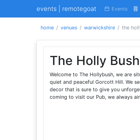
events | remotegoat
Events
home
venues
warwickshire
the hol
The Holly Bush
Welcome to The Hollybush, we are sit
quiet and peaceful Gorcott Hill. We s
decor that is sure to give you unforg
coming to visit our Pub, we always ai