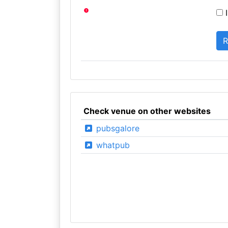
I
Check venue on other websites
pubsgalore
whatpub