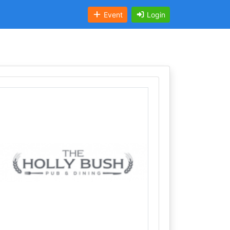
Event
Login