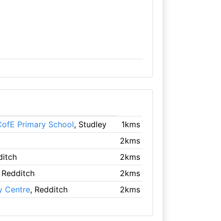
ofE Primary School
, Studley
1kms
2kms
ditch
2kms
, Redditch
2kms
y Centre
, Redditch
2kms