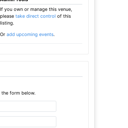
If you own or manage this venue,
please
take direct control
of this
listing.
Or
add upcoming events
.
e the form below.