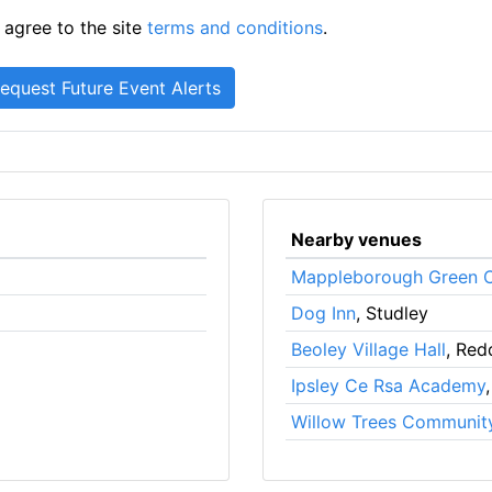
 agree to the site
terms and conditions
.
Nearby venues
Mappleborough Green C
Dog Inn
, Studley
Beoley Village Hall
, Red
Ipsley Ce Rsa Academy
Willow Trees Communit