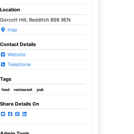
Location
Gorcott Hill, Redditch B98 9EN
map
Contact Details
Website
Telephone
Tags
food
restaurant
pub
Share Details On
Admin Tools