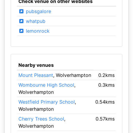
Check venue on other websites
pubsgalore
whatpub
lemonrock
Nearby venues
Mount Pleasant
, Wolverhampton
0.2kms
Wombourne High School
,
0.3kms
Wolverhampton
Westfield Primary School
,
0.54kms
Wolverhampton
Cherry Trees School
,
0.57kms
Wolverhampton