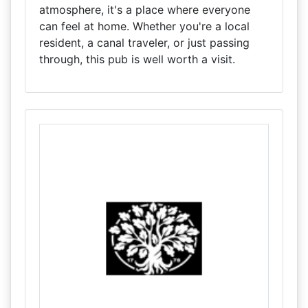
atmosphere, it's a place where everyone
can feel at home. Whether you're a local
resident, a canal traveler, or just passing
through, this pub is well worth a visit.