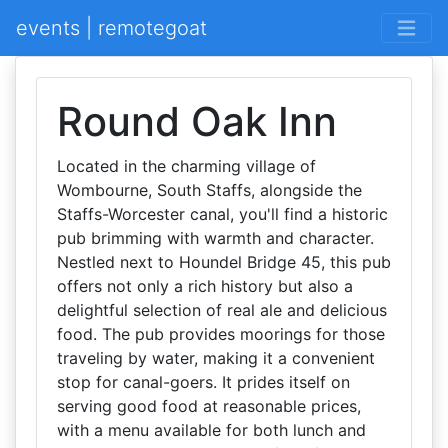
events | remotegoat
Round Oak Inn
Located in the charming village of
Wombourne, South Staffs, alongside the
Staffs-Worcester canal, you'll find a historic
pub brimming with warmth and character.
Nestled next to Houndel Bridge 45, this pub
offers not only a rich history but also a
delightful selection of real ale and delicious
food. The pub provides moorings for those
traveling by water, making it a convenient
stop for canal-goers. It prides itself on
serving good food at reasonable prices,
with a menu available for both lunch and