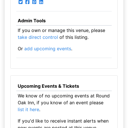
Admin Tools
If you own or manage this venue, please
take direct control
of this listing.
Or
add upcoming events
.
Upcoming Events & Tickets
We know of no upcoming events at Round
Oak Inn, if you know of an event please
list it here
.
If you'd like to receive instant alerts when
new events are posted at this venue,