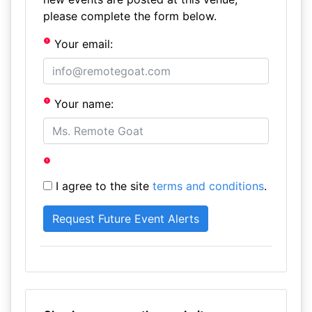
please complete the form below.
Your email:
Your name:
I agree to the site
terms and conditions
.