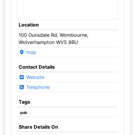
Location
100 Ounsdale Rd, Wombourne,
Wolverhampton WV5 8BU
map
Contact Details
Website
Telephone
Tags
pub
Share Details On