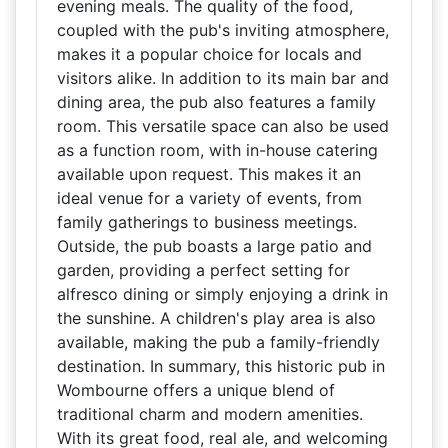
evening meals. The quality of the food,
coupled with the pub's inviting atmosphere,
makes it a popular choice for locals and
visitors alike. In addition to its main bar and
dining area, the pub also features a family
room. This versatile space can also be used
as a function room, with in-house catering
available upon request. This makes it an
ideal venue for a variety of events, from
family gatherings to business meetings.
Outside, the pub boasts a large patio and
garden, providing a perfect setting for
alfresco dining or simply enjoying a drink in
the sunshine. A children's play area is also
available, making the pub a family-friendly
destination. In summary, this historic pub in
Wombourne offers a unique blend of
traditional charm and modern amenities.
With its great food, real ale, and welcoming