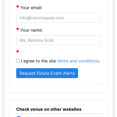
Your email:
Your name:
I agree to the site
terms and conditions
.
Check venue on other websites