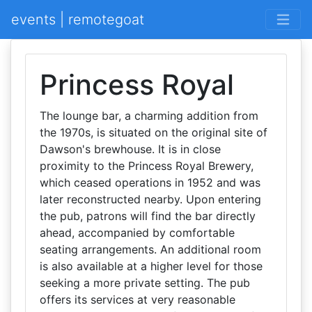
events | remotegoat
Princess Royal
The lounge bar, a charming addition from
the 1970s, is situated on the original site of
Dawson's brewhouse. It is in close
proximity to the Princess Royal Brewery,
which ceased operations in 1952 and was
later reconstructed nearby. Upon entering
the pub, patrons will find the bar directly
ahead, accompanied by comfortable
seating arrangements. An additional room
is also available at a higher level for those
seeking a more private setting. The pub
offers its services at very reasonable