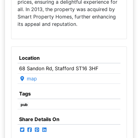
prices, ensuring a delightful experience for
all. In 2013, the property was acquired by
Smart Property Homes, further enhancing
its appeal and reputation.
Location
68 Sandon Rd, Stafford ST16 3HF
map
Tags
pub
Share Details On