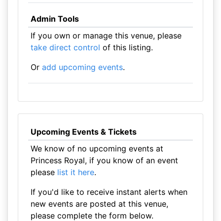
Admin Tools
If you own or manage this venue, please
take direct control
of this listing.
Or
add upcoming events
.
Upcoming Events & Tickets
We know of no upcoming events at
Princess Royal, if you know of an event
please
list it here
.
If you'd like to receive instant alerts when
new events are posted at this venue,
please complete the form below.