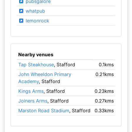
pubsgalore
whatpub
lemonrock
Nearby venues
Tap Steakhouse
, Stafford
0.1kms
John Wheeldon Primary
0.21kms
Academy
, Stafford
Kings Arms
, Stafford
0.23kms
Joiners Arms
, Stafford
0.27kms
Marston Road Stadium
, Stafford
0.33kms