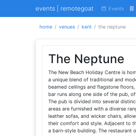
events | remotegoat
Events
home
venues
kent
the neptune
The Neptune
The New Beach Holiday Centre is home
a unique blend of traditional and mod
beamed ceilings and flagstone floors,
bar runs along one side of the pub, off
The pub is divided into several distinc
areas are furnished with a diverse ran
leather sofas, and wicker chairs, allo
their comfort and style. Adjacent to th
a barn-style building. The restaurant