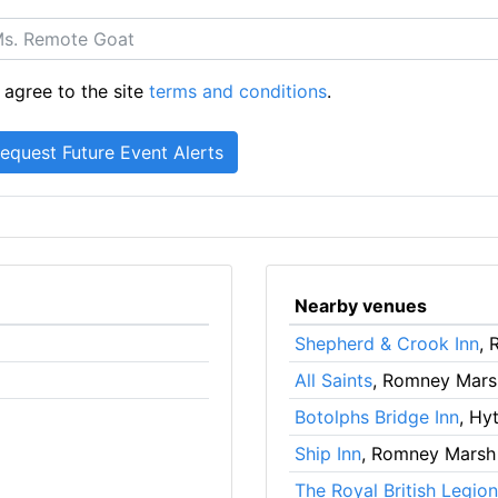
 agree to the site
terms and conditions
.
Nearby venues
Shepherd & Crook Inn
,
All Saints
, Romney Mars
Botolphs Bridge Inn
, Hy
Ship Inn
, Romney Marsh
The Royal British Legion