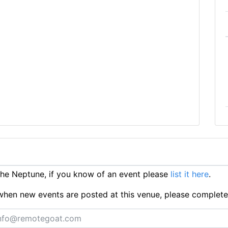
he Neptune, if you know of an event please
list it here
.
ts when new events are posted at this venue, please complet