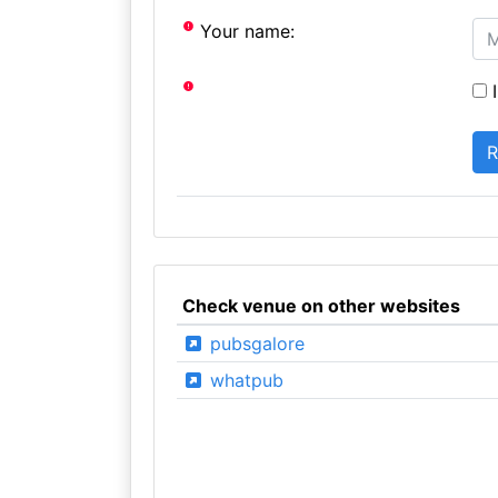
Your name:
I
Check venue on other websites
pubsgalore
whatpub