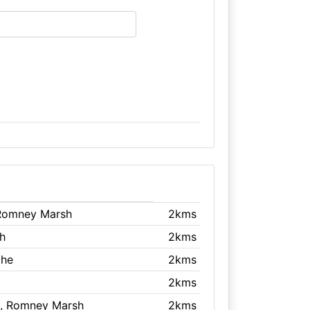
 Romney Marsh
2kms
h
2kms
the
2kms
2kms
, Romney Marsh
2kms