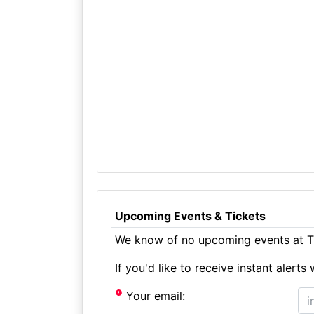
Upcoming Events & Tickets
We know of no upcoming events at T
If you'd like to receive instant aler
Your email: