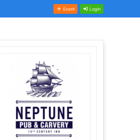
Event
Login