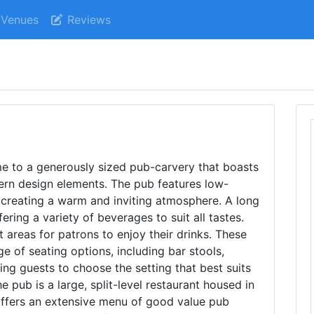
Venues
Reviews
 to a generously sized pub-carvery that boasts
ern design elements. The pub features low-
 creating a warm and inviting atmosphere. A long
ering a variety of beverages to suit all tastes.
t areas for patrons to enjoy their drinks. These
ge of seating options, including bar stools,
wing guests to choose the setting that best suits
e pub is a large, split-level restaurant housed in
 offers an extensive menu of good value pub