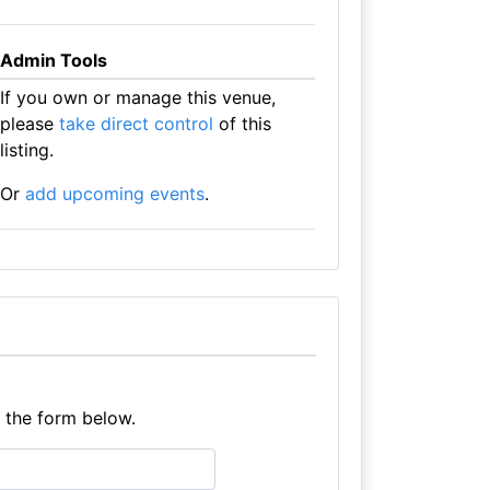
Admin Tools
If you own or manage this venue,
please
take direct control
of this
listing.
Or
add upcoming events
.
e the form below.