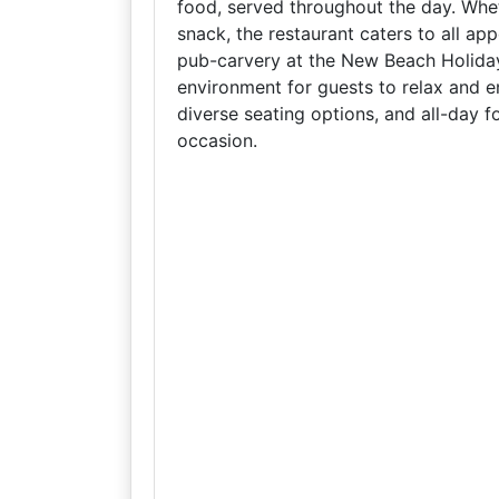
food, served throughout the day. Whet
snack, the restaurant caters to all ap
pub-carvery at the New Beach Holida
environment for guests to relax and enj
diverse seating options, and all-day f
occasion.