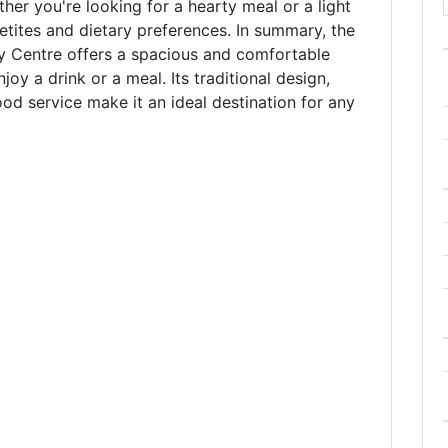
her you're looking for a hearty meal or a light
petites and dietary preferences. In summary, the
y Centre offers a spacious and comfortable
oy a drink or a meal. Its traditional design,
ood service make it an ideal destination for any