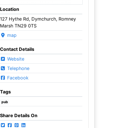
Location
127 Hythe Rd, Dymchurch, Romney
Marsh TN29 0TS
map
Contact Details
Website
Telephone
Facebook
Tags
pub
Share Details On