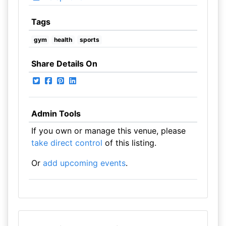
Tags
gym
health
sports
Share Details On
Admin Tools
If you own or manage this venue, please
take direct control
of this listing.
Or
add upcoming events
.