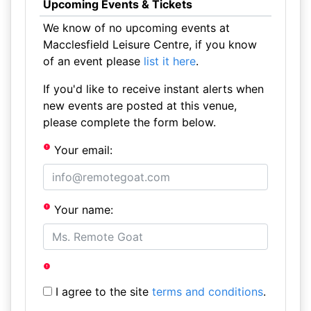
Upcoming Events & Tickets
We know of no upcoming events at
Macclesfield Leisure Centre, if you know
of an event please
list it here
.
If you'd like to receive instant alerts when
new events are posted at this venue,
please complete the form below.
Your email:
Your name:
I agree to the site
terms and conditions
.