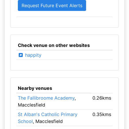
Check venue on other websites
happity
Nearby venues
The Fallibroome Academy
,
0.26kms
Macclesfield
St Alban's Catholic Primary
0.35kms
School
, Macclesfield