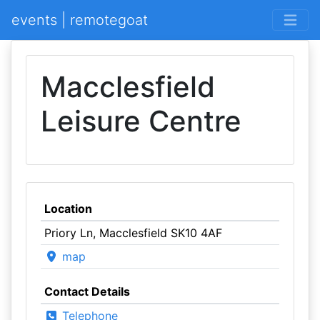
events | remotegoat
Macclesfield
Leisure Centre
Location
Priory Ln, Macclesfield SK10 4AF
map
Contact Details
Telephone