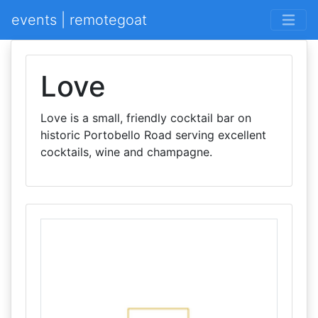
events | remotegoat
Love
Love is a small, friendly cocktail bar on
historic Portobello Road serving excellent
cocktails, wine and champagne.