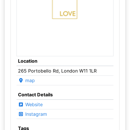
Location
265 Portobello Rd, London W11 1LR
map
Contact Details
Website
Instagram
Tags