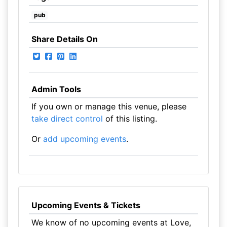
pub
Share Details On
Admin Tools
If you own or manage this venue, please
take direct control
of this listing.
Or
add upcoming events
.
Upcoming Events & Tickets
We know of no upcoming events at Love,