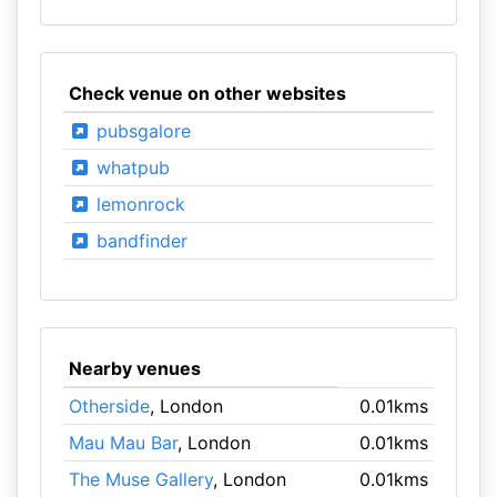
Check venue on other websites
pubsgalore
whatpub
lemonrock
bandfinder
Nearby venues
Otherside
, London
0.01kms
Mau Mau Bar
, London
0.01kms
The Muse Gallery
, London
0.01kms