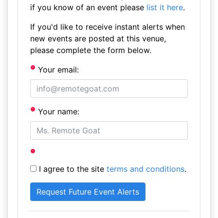
if you know of an event please
list it here
.
If you'd like to receive instant alerts when
new events are posted at this venue,
please complete the form below.
Your email:
Your name:
I agree to the site
terms and conditions
.