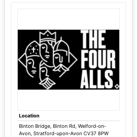
Location
Binton Bridge, Binton Rd, Welford-on-
Avon, Stratford-upon-Avon CV37 8PW