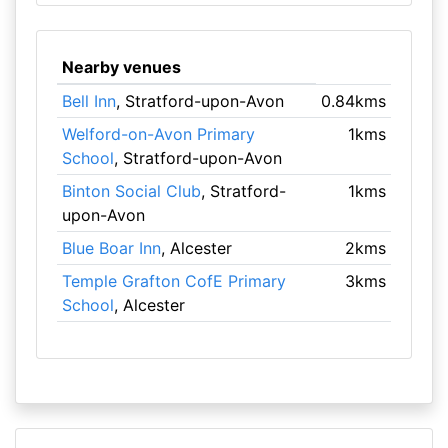
Nearby venues
Bell Inn
, Stratford-upon-Avon
0.84kms
Welford-on-Avon Primary
1kms
School
, Stratford-upon-Avon
Binton Social Club
, Stratford-
1kms
upon-Avon
Blue Boar Inn
, Alcester
2kms
Temple Grafton CofE Primary
3kms
School
, Alcester