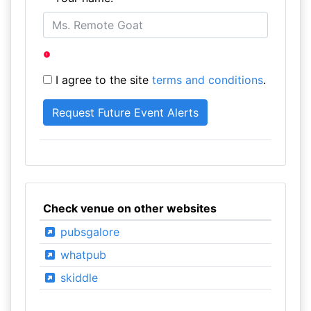
I agree to the site
terms and conditions
.
Check venue on other websites
pubsgalore
whatpub
skiddle