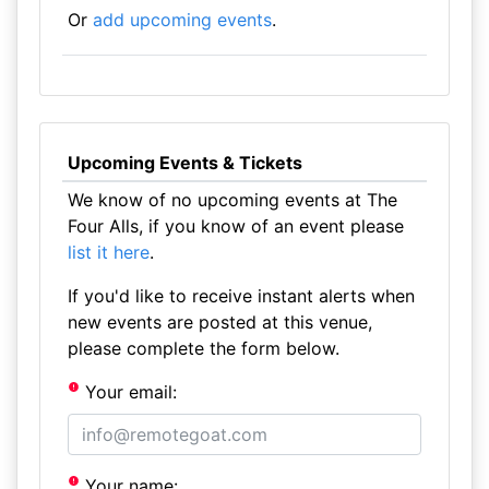
Or
add upcoming events
.
Upcoming Events & Tickets
We know of no upcoming events at The
Four Alls, if you know of an event please
list it here
.
If you'd like to receive instant alerts when
new events are posted at this venue,
please complete the form below.
Your email:
Your name: