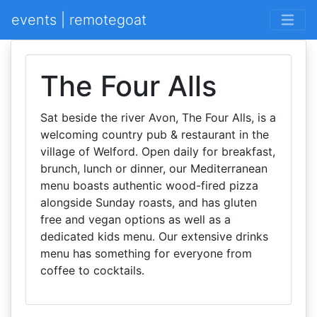
events | remotegoat
The Four Alls
Sat beside the river Avon, The Four Alls, is a
welcoming country pub & restaurant in the
village of Welford. Open daily for breakfast,
brunch, lunch or dinner, our Mediterranean
menu boasts authentic wood-fired pizza
alongside Sunday roasts, and has gluten
free and vegan options as well as a
dedicated kids menu. Our extensive drinks
menu has something for everyone from
coffee to cocktails.