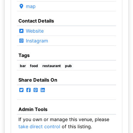
map
Contact Details
Website
Instagram
Tags
bar
food
restaurant
pub
Share Details On
Admin Tools
If you own or manage this venue, please
take direct control
of this listing.