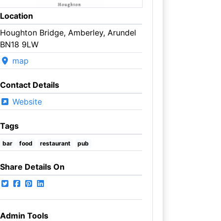
Location
Houghton Bridge, Amberley, Arundel
BN18 9LW
map
Contact Details
Website
Tags
bar
food
restaurant
pub
Share Details On
Admin Tools