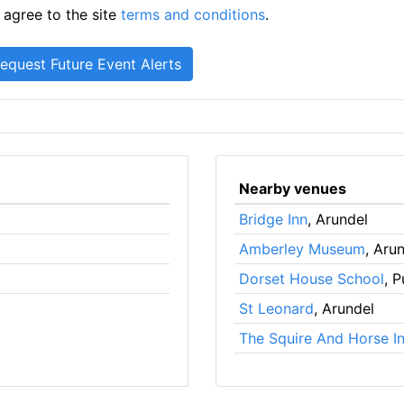
 agree to the site
terms and conditions
.
Nearby venues
Bridge Inn
, Arundel
Amberley Museum
, Aru
Dorset House School
, 
St Leonard
, Arundel
The Squire And Horse I