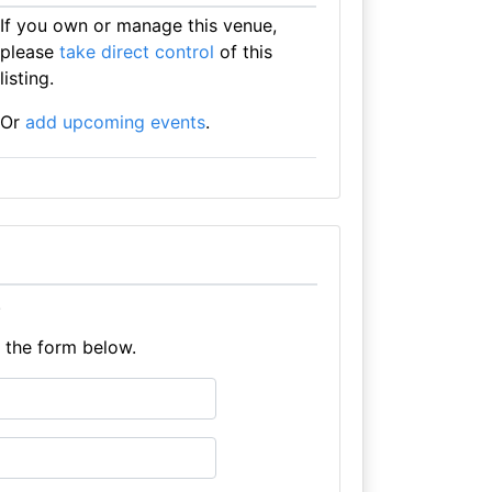
If you own or manage this venue,
please
take direct control
of this
listing.
Or
add upcoming events
.
.
e the form below.