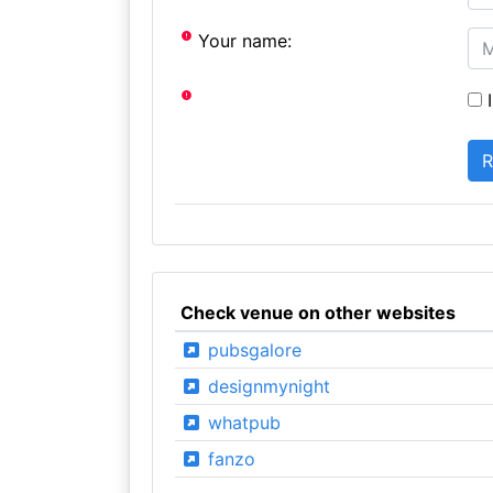
Your name:
I
Check venue on other websites
pubsgalore
designmynight
whatpub
fanzo