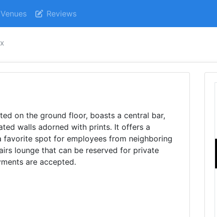
Venues
Reviews
ox
ated on the ground floor, boasts a central bar,
ted walls adorned with prints. It offers a
a favorite spot for employees from neighboring
airs lounge that can be reserved for private
ayments are accepted.