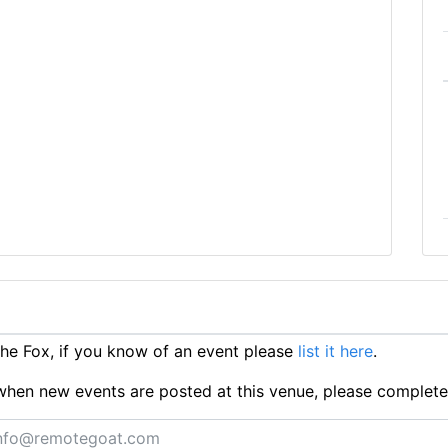
e Fox, if you know of an event please
list it here
.
ts when new events are posted at this venue, please complet