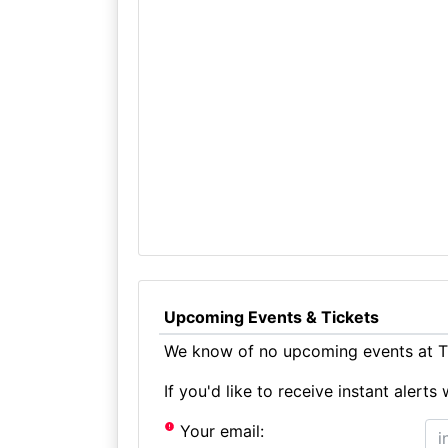
Upcoming Events & Tickets
We know of no upcoming events at Th
If you'd like to receive instant aler
Your email: