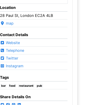
Location
28 Paul St, London EC2A 4LB
map
Contact Details
Website
Telephone
Twitter
Instagram
Tags
bar
food
restaurant
pub
Share Details On