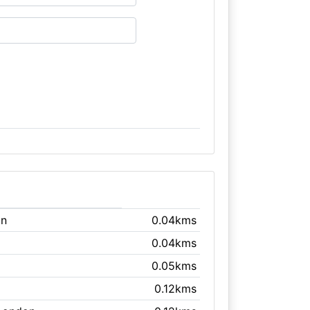
on
0.04kms
0.04kms
0.05kms
0.12kms