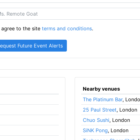
 agree to the site
terms and conditions
.
Nearby venues
The Platinum Bar
, Lond
25 Paul Street
, London
Chuo Sushi
, London
SiNK Pong
, London