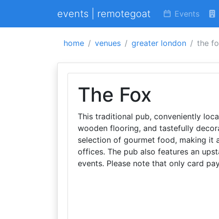
events | remotegoat
Events
home
venues
greater london
the f
The Fox
This traditional pub, conveniently loc
wooden flooring, and tastefully decora
selection of gourmet food, making it 
offices. The pub also features an upst
events. Please note that only card p