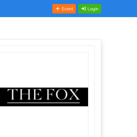
Event
Login