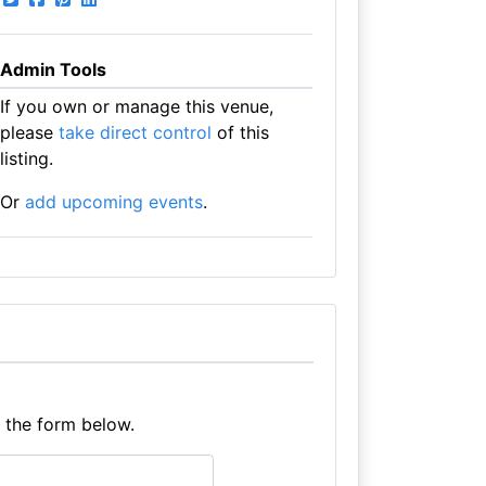
Admin Tools
If you own or manage this venue,
please
take direct control
of this
listing.
Or
add upcoming events
.
e the form below.