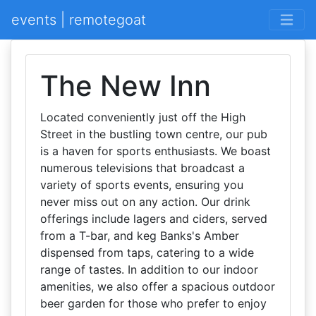
events | remotegoat
The New Inn
Located conveniently just off the High
Street in the bustling town centre, our pub
is a haven for sports enthusiasts. We boast
numerous televisions that broadcast a
variety of sports events, ensuring you
never miss out on any action. Our drink
offerings include lagers and ciders, served
from a T-bar, and keg Banks's Amber
dispensed from taps, catering to a wide
range of tastes. In addition to our indoor
amenities, we also offer a spacious outdoor
beer garden for those who prefer to enjoy