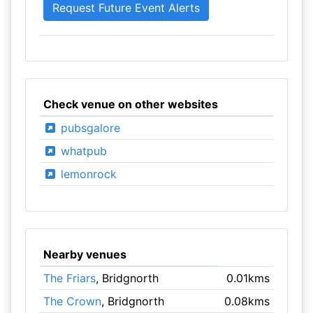
Check venue on other websites
pubsgalore
whatpub
lemonrock
Nearby venues
The Friars
, Bridgnorth
0.01kms
The Crown
, Bridgnorth
0.08kms