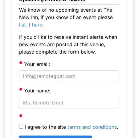
We know of no upcoming events at The
New Inn, if you know of an event please
list it here
.
If you'd like to receive instant alerts when
new events are posted at this venue,
please complete the form below.
Your email:
Your name:
I agree to the site
terms and conditions
.