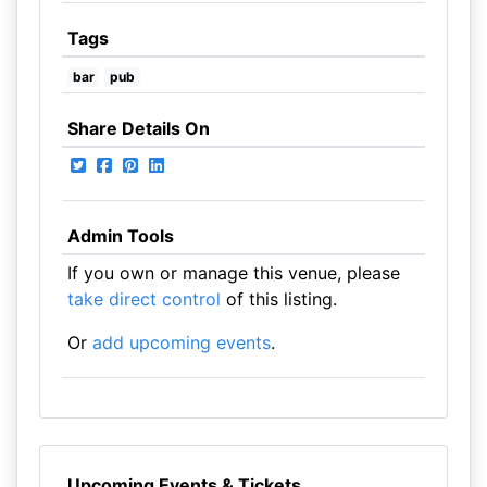
Tags
bar
pub
Share Details On
Admin Tools
If you own or manage this venue, please
take direct control
of this listing.
Or
add upcoming events
.
Upcoming Events & Tickets