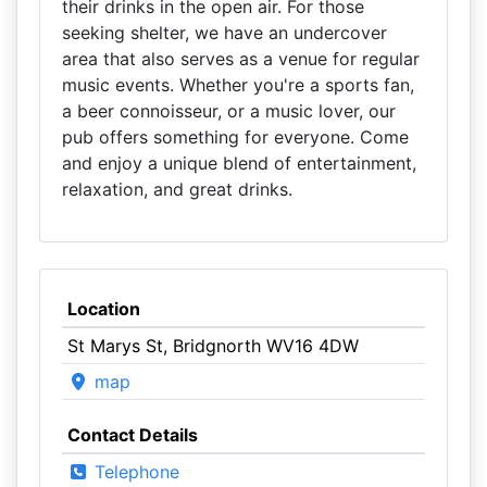
their drinks in the open air. For those
seeking shelter, we have an undercover
area that also serves as a venue for regular
music events. Whether you're a sports fan,
a beer connoisseur, or a music lover, our
pub offers something for everyone. Come
and enjoy a unique blend of entertainment,
relaxation, and great drinks.
Location
St Marys St, Bridgnorth WV16 4DW
map
Contact Details
Telephone