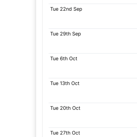
Tue 22nd Sep
Tue 29th Sep
Tue 6th Oct
Tue 13th Oct
Tue 20th Oct
Tue 27th Oct