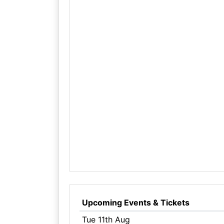
Upcoming Events & Tickets
Tue 11th Aug