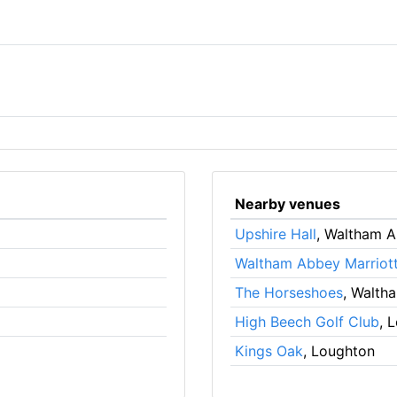
Nearby venues
Upshire Hall
, Waltham 
Waltham Abbey Marriott
The Horseshoes
, Walth
High Beech Golf Club
, 
Kings Oak
, Loughton