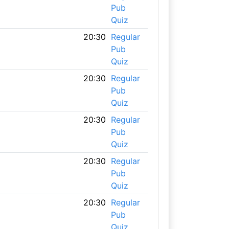
Pub
Quiz
20:30
Regular
Pub
Quiz
20:30
Regular
Pub
Quiz
20:30
Regular
Pub
Quiz
20:30
Regular
Pub
Quiz
20:30
Regular
Pub
Quiz