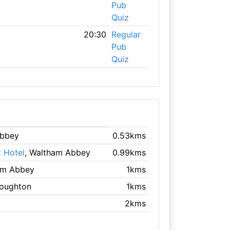
Pub
Quiz
20:30
Regular
Pub
Quiz
Abbey
0.53kms
 Hotel
, Waltham Abbey
0.99kms
am Abbey
1kms
Loughton
1kms
2kms