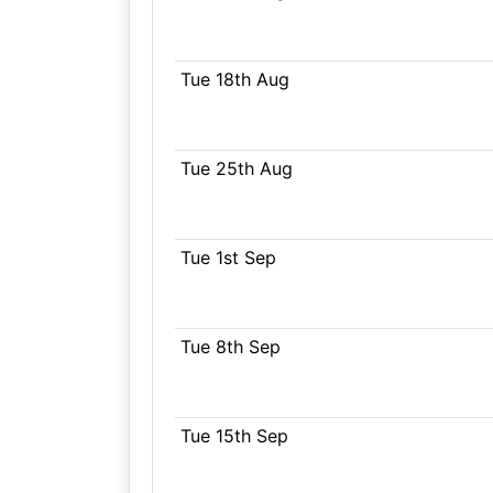
Tue 18th Aug
Tue 25th Aug
Tue 1st Sep
Tue 8th Sep
Tue 15th Sep