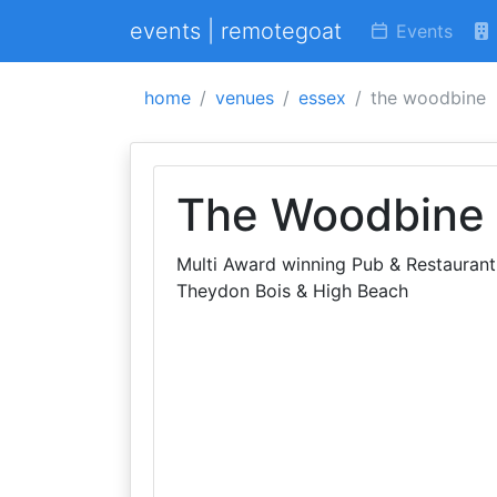
events | remotegoat
Events
home
venues
essex
the woodbine
The Woodbine
Multi Award winning Pub & Restaurant 
Theydon Bois & High Beach