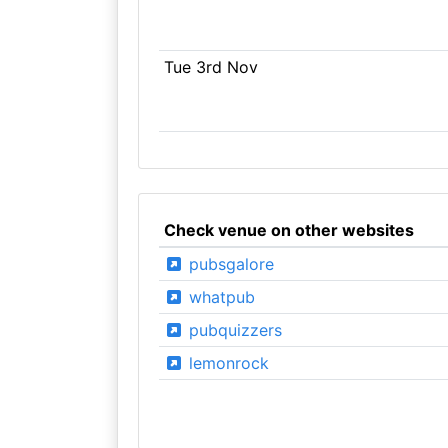
Tue 3rd Nov
Check venue on other websites
pubsgalore
whatpub
pubquizzers
lemonrock