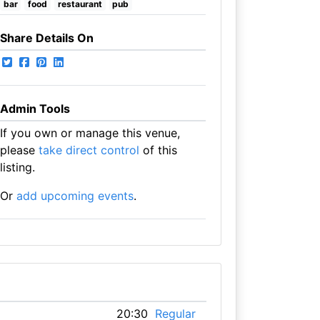
bar
food
restaurant
pub
Share Details On
Admin Tools
If you own or manage this venue,
please
take direct control
of this
listing.
Or
add upcoming events
.
20:30
Regular