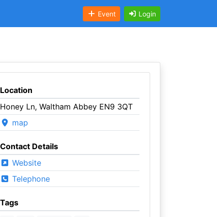
Event
Login
Location
Honey Ln, Waltham Abbey EN9 3QT
map
Contact Details
Website
Telephone
Tags