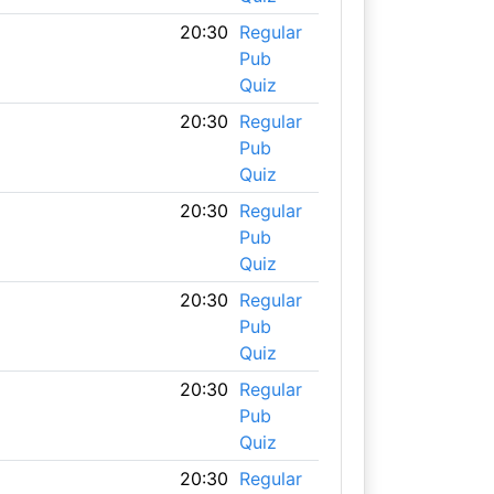
20:30
Regular
Pub
Quiz
20:30
Regular
Pub
Quiz
20:30
Regular
Pub
Quiz
20:30
Regular
Pub
Quiz
20:30
Regular
Pub
Quiz
20:30
Regular