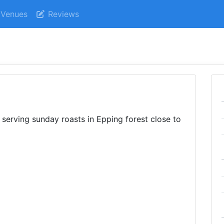
Venues
Reviews
serving sunday roasts in Epping forest close to