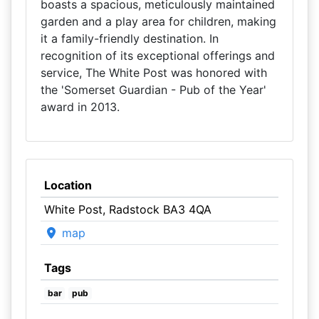
boasts a spacious, meticulously maintained
garden and a play area for children, making
it a family-friendly destination. In
recognition of its exceptional offerings and
service, The White Post was honored with
the 'Somerset Guardian - Pub of the Year'
award in 2013.
Location
White Post, Radstock BA3 4QA
map
Tags
bar
pub