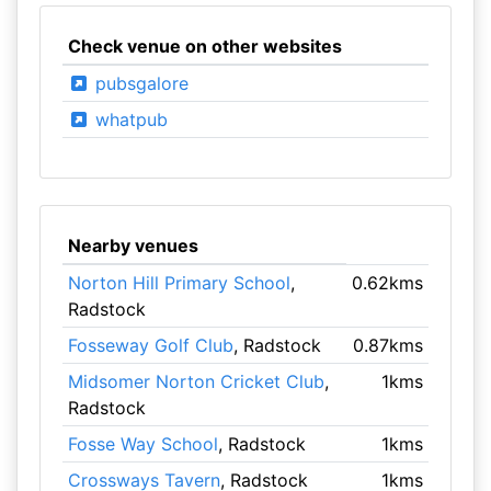
Check venue on other websites
pubsgalore
whatpub
Nearby venues
Norton Hill Primary School
,
0.62kms
Radstock
Fosseway Golf Club
, Radstock
0.87kms
Midsomer Norton Cricket Club
,
1kms
Radstock
Fosse Way School
, Radstock
1kms
Crossways Tavern
, Radstock
1kms