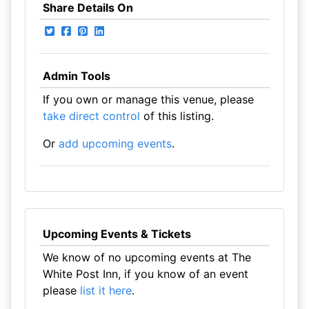
Share Details On
Admin Tools
If you own or manage this venue, please
take direct control
of this listing.
Or
add upcoming events
.
Upcoming Events & Tickets
We know of no upcoming events at The
White Post Inn, if you know of an event
please
list it here
.