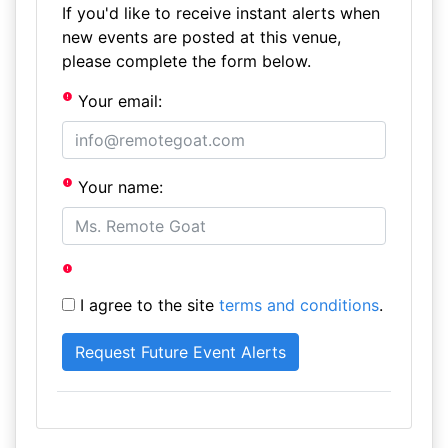
If you'd like to receive instant alerts when
new events are posted at this venue,
please complete the form below.
Your email:
Your name:
I agree to the site
terms and conditions
.