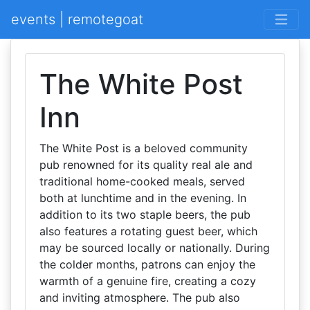
events | remotegoat
The White Post
Inn
The White Post is a beloved community
pub renowned for its quality real ale and
traditional home-cooked meals, served
both at lunchtime and in the evening. In
addition to its two staple beers, the pub
also features a rotating guest beer, which
may be sourced locally or nationally. During
the colder months, patrons can enjoy the
warmth of a genuine fire, creating a cozy
and inviting atmosphere. The pub also