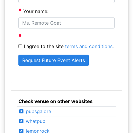
Your name:
I agree to the site
terms and conditions
.
Check venue on other websites
pubsgalore
whatpub
lemonrock