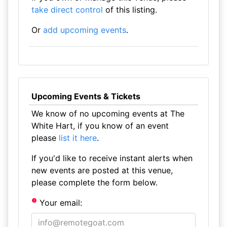
take direct control
of this listing.
Or
add upcoming events
.
Upcoming Events & Tickets
We know of no upcoming events at The
White Hart, if you know of an event
please
list it here
.
If you'd like to receive instant alerts when
new events are posted at this venue,
please complete the form below.
Your email: