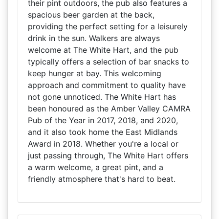
their pint outdoors, the pub also features a
spacious beer garden at the back,
providing the perfect setting for a leisurely
drink in the sun. Walkers are always
welcome at The White Hart, and the pub
typically offers a selection of bar snacks to
keep hunger at bay. This welcoming
approach and commitment to quality have
not gone unnoticed. The White Hart has
been honoured as the Amber Valley CAMRA
Pub of the Year in 2017, 2018, and 2020,
and it also took home the East Midlands
Award in 2018. Whether you're a local or
just passing through, The White Hart offers
a warm welcome, a great pint, and a
friendly atmosphere that's hard to beat.