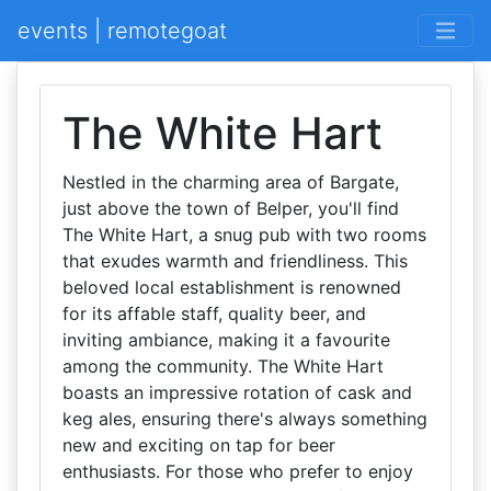
events | remotegoat
The White Hart
Nestled in the charming area of Bargate,
just above the town of Belper, you'll find
The White Hart, a snug pub with two rooms
that exudes warmth and friendliness. This
beloved local establishment is renowned
for its affable staff, quality beer, and
inviting ambiance, making it a favourite
among the community. The White Hart
boasts an impressive rotation of cask and
keg ales, ensuring there's always something
new and exciting on tap for beer
enthusiasts. For those who prefer to enjoy