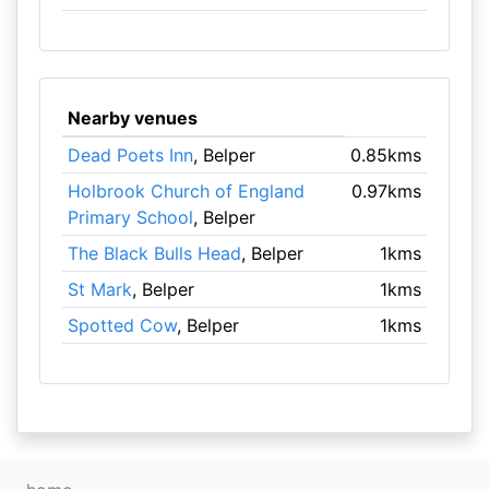
Nearby venues
Dead Poets Inn
, Belper
0.85kms
Holbrook Church of England
0.97kms
Primary School
, Belper
The Black Bulls Head
, Belper
1kms
St Mark
, Belper
1kms
Spotted Cow
, Belper
1kms