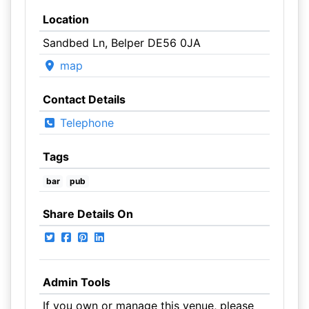
Location
Sandbed Ln, Belper DE56 0JA
map
Contact Details
Telephone
Tags
bar
pub
Share Details On
Admin Tools
If you own or manage this venue, please