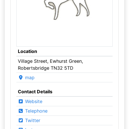
Location
Village Street, Ewhurst Green,
Robertsbridge TN32 5TD
map
Contact Details
Website
Telephone
Twitter