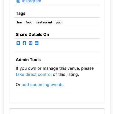
Instagram
Tags
bar
food
restaurant
pub
Share Details On
Admin Tools
If you own or manage this venue, please
take direct control
of this listing.
Or
add upcoming events
.