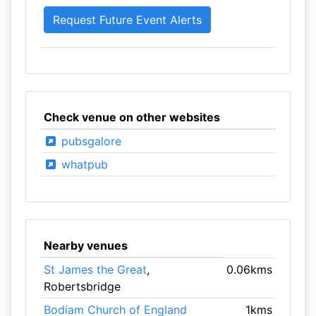
Check venue on other websites
pubsgalore
whatpub
Nearby venues
St James the Great
,
0.06kms
Robertsbridge
Bodiam Church of England
1kms