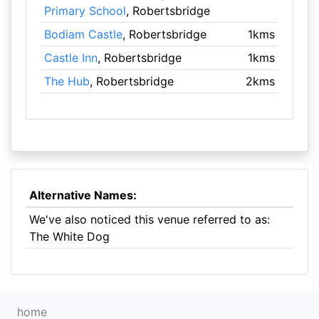
Primary School
, Robertsbridge
Bodiam Castle
, Robertsbridge
1kms
Castle Inn
, Robertsbridge
1kms
The Hub
, Robertsbridge
2kms
Alternative Names:
We've also noticed this venue referred to as:
The White Dog
home