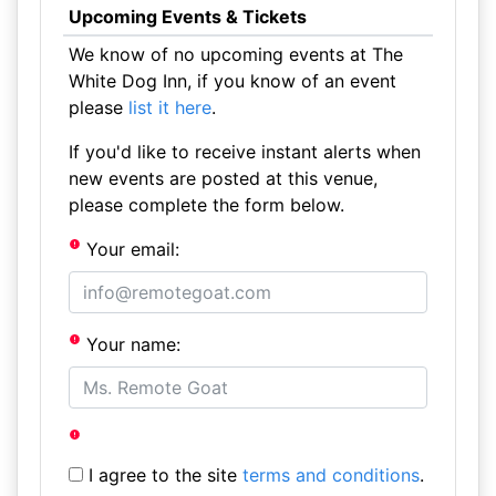
Upcoming Events & Tickets
We know of no upcoming events at The
White Dog Inn, if you know of an event
please
list it here
.
If you'd like to receive instant alerts when
new events are posted at this venue,
please complete the form below.
Your email:
Your name:
I agree to the site
terms and conditions
.