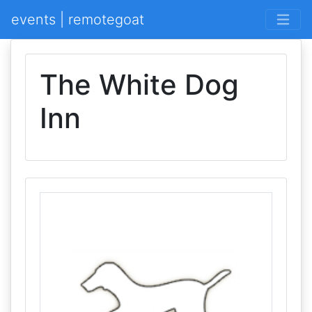
events | remotegoat
The White Dog
Inn