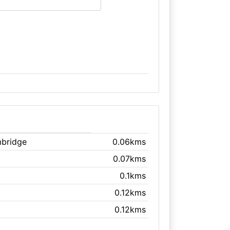
mbridge
0.06kms
0.07kms
0.1kms
0.12kms
0.12kms