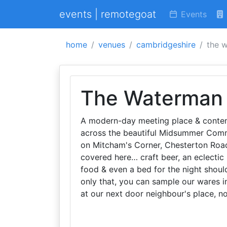
events | remotegoat
Events
home
venues
cambridgeshire
the 
The Waterman
A modern-day meeting place & contempo
across the beautiful Midsummer Comm
on Mitcham's Corner, Chesterton Road,
covered here… craft beer, an eclectic 
food & even a bed for the night shou
only that, you can sample our wares in
at our next door neighbour's place, n