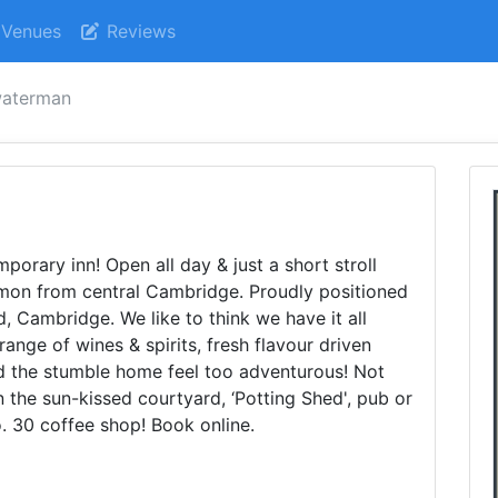
Venues
Reviews
waterman
rary inn! Open all day & just a short stroll
on from central Cambridge. Proudly positioned
 Cambridge. We like to think we have it all
range of wines & spirits, fresh flavour driven
ld the stumble home feel too adventurous! Not
 the sun-kissed courtyard, ‘Potting Shed', pub or
o. 30 coffee shop! Book online.