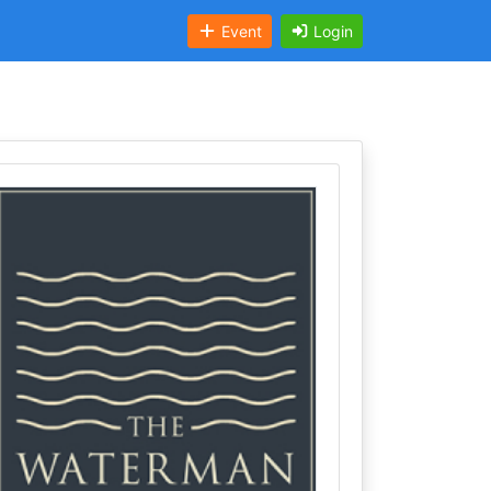
Event
Login