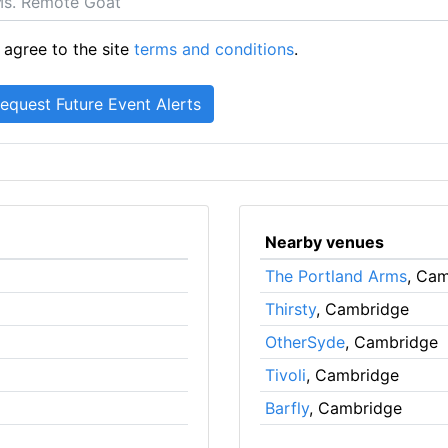
 agree to the site
terms and conditions
.
Nearby venues
The Portland Arms
, Ca
Thirsty
, Cambridge
OtherSyde
, Cambridge
Tivoli
, Cambridge
Barfly
, Cambridge