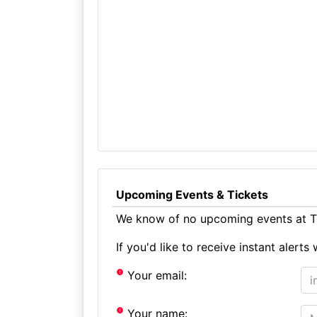
Upcoming Events & Tickets
We know of no upcoming events at T
If you'd like to receive instant aler
Your email:
Your name: