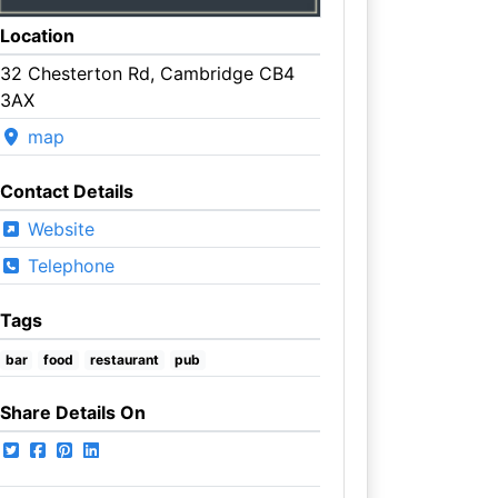
Location
32 Chesterton Rd, Cambridge CB4
3AX
map
Contact Details
Website
Telephone
Tags
bar
food
restaurant
pub
Share Details On