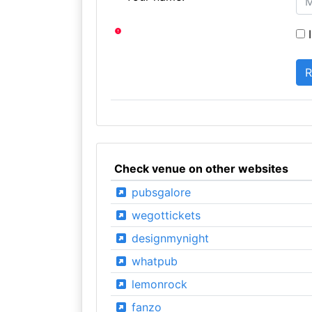
I
Check venue on other websites
pubsgalore
wegottickets
designmynight
whatpub
lemonrock
fanzo