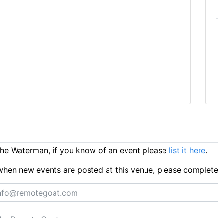
he Waterman, if you know of an event please
list it here
.
ts when new events are posted at this venue, please complet