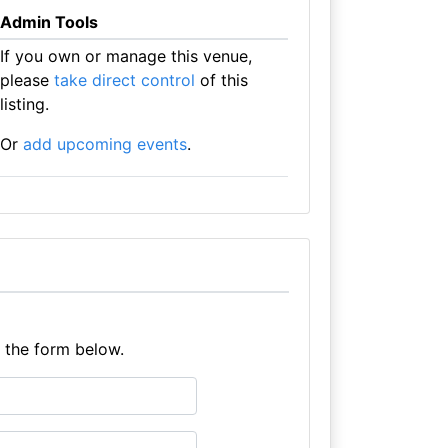
Admin Tools
If you own or manage this venue,
please
take direct control
of this
listing.
Or
add upcoming events
.
e the form below.