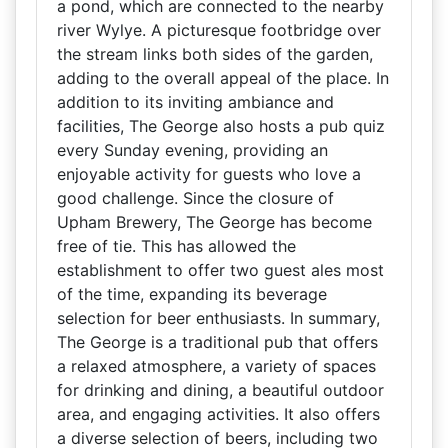
a pond, which are connected to the nearby
river Wylye. A picturesque footbridge over
the stream links both sides of the garden,
adding to the overall appeal of the place. In
addition to its inviting ambiance and
facilities, The George also hosts a pub quiz
every Sunday evening, providing an
enjoyable activity for guests who love a
good challenge. Since the closure of
Upham Brewery, The George has become
free of tie. This has allowed the
establishment to offer two guest ales most
of the time, expanding its beverage
selection for beer enthusiasts. In summary,
The George is a traditional pub that offers
a relaxed atmosphere, a variety of spaces
for drinking and dining, a beautiful outdoor
area, and engaging activities. It also offers
a diverse selection of beers, including two