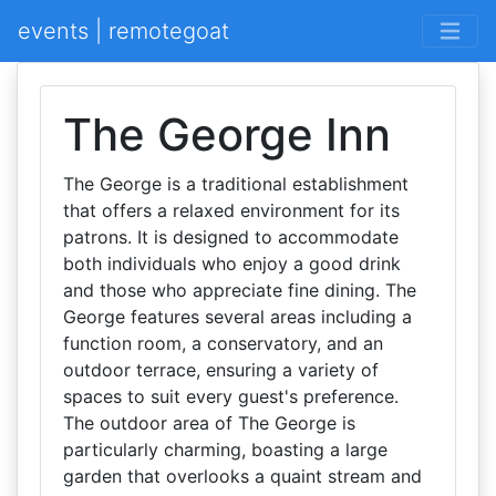
events | remotegoat
The George Inn
The George is a traditional establishment
that offers a relaxed environment for its
patrons. It is designed to accommodate
both individuals who enjoy a good drink
and those who appreciate fine dining. The
George features several areas including a
function room, a conservatory, and an
outdoor terrace, ensuring a variety of
spaces to suit every guest's preference.
The outdoor area of The George is
particularly charming, boasting a large
garden that overlooks a quaint stream and