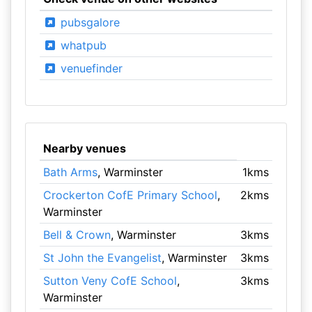
pubsgalore
whatpub
venuefinder
Nearby venues
Bath Arms
, Warminster
1kms
Crockerton CofE Primary School
,
2kms
Warminster
Bell & Crown
, Warminster
3kms
St John the Evangelist
, Warminster
3kms
Sutton Veny CofE School
,
3kms
Warminster