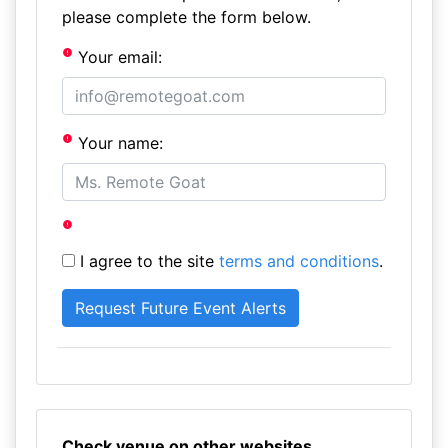
please complete the form below.
Your email:
Your name:
I agree to the site
terms and conditions
.
Check venue on other websites