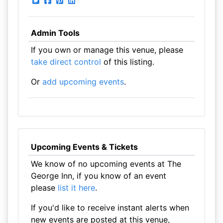
Admin Tools
If you own or manage this venue, please
take direct control
of this listing.
Or
add upcoming events
.
Upcoming Events & Tickets
We know of no upcoming events at The
George Inn, if you know of an event
please
list it here
.
If you'd like to receive instant alerts when
new events are posted at this venue,