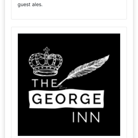
guest ales.