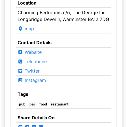
Location
Charming Bedrooms c/o, The George Inn,
Longbridge Deverill, Warminster BA12 7DG
map
Contact Details
Website
Telephone
Twitter
Instagram
Tags
pub
bar
food
restaurant
Share Details On