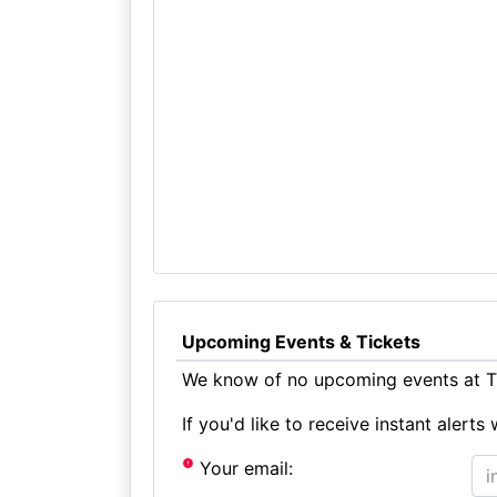
Upcoming Events & Tickets
We know of no upcoming events at T
If you'd like to receive instant aler
Your email: