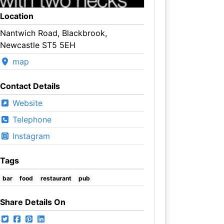
Location
Nantwich Road, Blackbrook,
Newcastle ST5 5EH
map
Contact Details
Website
Telephone
Instagram
Tags
bar
food
restaurant
pub
Share Details On