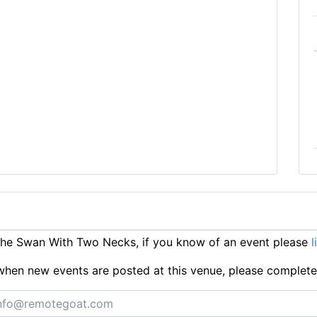
he Swan With Two Necks, if you know of an event please
l
ts when new events are posted at this venue, please complet