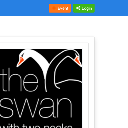
Event
Login