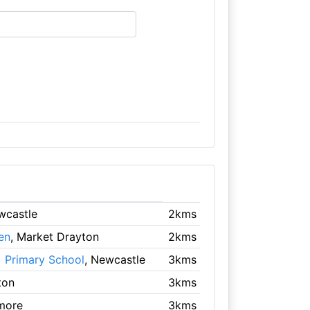
wcastle
2kms
en
, Market Drayton
2kms
 Primary School
, Newcastle
3kms
ton
3kms
more
3kms