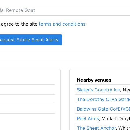
 agree to the site
terms and conditions
.
Nearby venues
Slater's Country Inn
, Ne
The Dorothy Clive Gard
Baldwins Gate CofE(VC)
Peel Arms
, Market Dray
The Sheet Anchor
, Whit