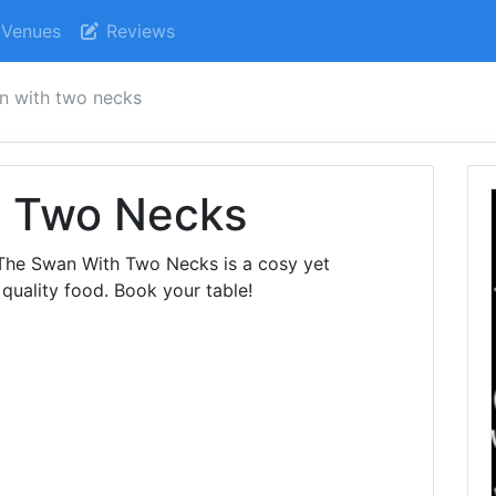
Venues
Reviews
n with two necks
h Two Necks
 The Swan With Two Necks is a cosy yet
quality food. Book your table!