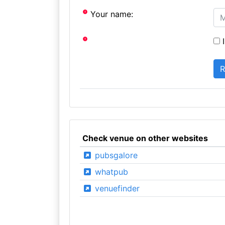
Your name:
I
Check venue on other websites
pubsgalore
whatpub
venuefinder