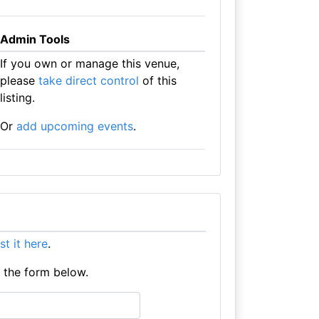
Admin Tools
If you own or manage this venue,
please
take direct control
of this
listing.
Or
add upcoming events
.
ist it here
.
e the form below.