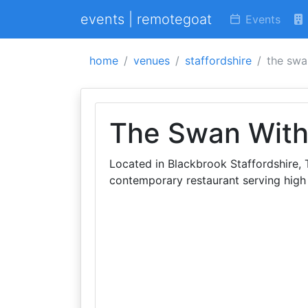
events | remotegoat
Events
home
venues
staffordshire
the swa
The Swan Wit
Located in Blackbrook Staffordshire,
contemporary restaurant serving high 