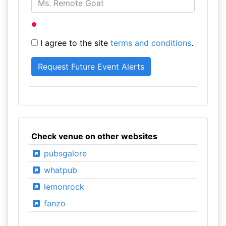
I agree to the site
terms and conditions
.
Check venue on other websites
pubsgalore
whatpub
lemonrock
fanzo