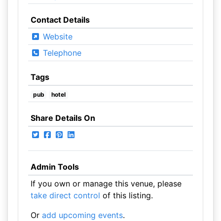
Contact Details
Website
Telephone
Tags
pub
hotel
Share Details On
Admin Tools
If you own or manage this venue, please
take direct control
of this listing.
Or
add upcoming events
.