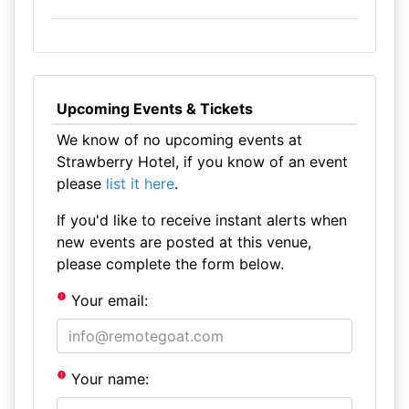
Upcoming Events & Tickets
We know of no upcoming events at
Strawberry Hotel, if you know of an event
please
list it here
.
If you'd like to receive instant alerts when
new events are posted at this venue,
please complete the form below.
Your email:
Your name: