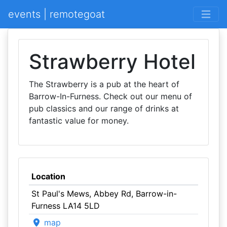
events | remotegoat
Strawberry Hotel
The Strawberry is a pub at the heart of
Barrow-In-Furness. Check out our menu of
pub classics and our range of drinks at
fantastic value for money.
Location
St Paul's Mews, Abbey Rd, Barrow-in-
Furness LA14 5LD
map