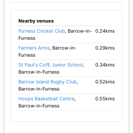
Nearby venues
Furness Cricket Club
, Barrow-in-
0.24kms
Furness
Farmers Arms
, Barrow-in-
0.29kms
Furness
St Paul's CofE Junior School
,
0.34kms
Barrow-in-Furness
Barrow Island Rugby Club
,
0.52kms
Barrow-in-Furness
Hoops Basketball Centre
,
0.55kms
Barrow-in-Furness