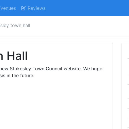
Venues
Reviews
sley town hall
 Hall
 new Stokesley Town Council website. We hope
is in the future.