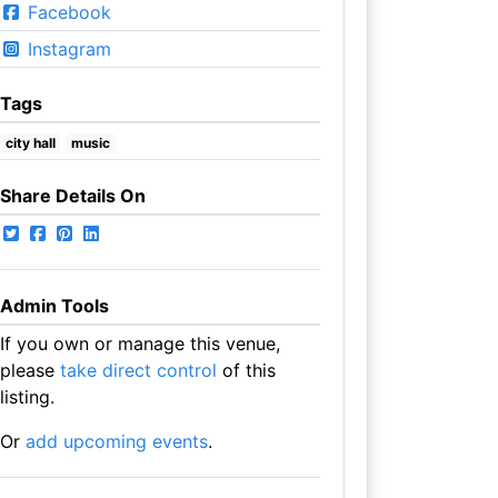
Facebook
Instagram
Tags
city hall
music
Share Details On
Admin Tools
If you own or manage this venue,
please
take direct control
of this
listing.
Or
add upcoming events
.