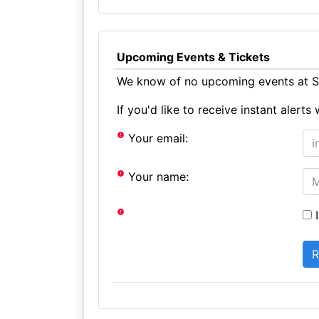
Upcoming Events & Tickets
We know of no upcoming events at St
If you'd like to receive instant aler
Your email:
Your name:
I