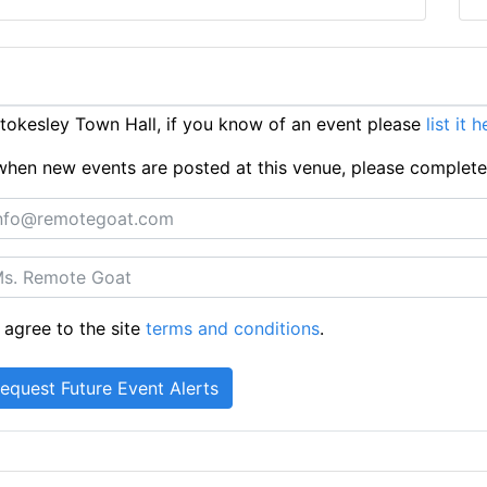
okesley Town Hall, if you know of an event please
list it 
ts when new events are posted at this venue, please complet
 agree to the site
terms and conditions
.