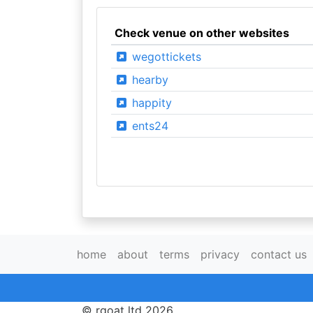
Check venue on other websites
wegottickets
hearby
happity
ents24
home
about
terms
privacy
contact us
© rgoat ltd 2026