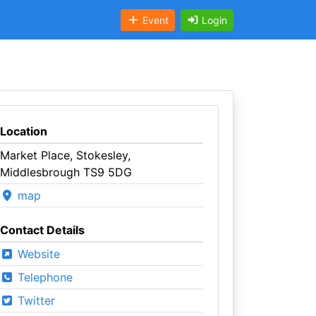
Event
Login
Location
Market Place, Stokesley,
Middlesbrough TS9 5DG
map
Contact Details
Website
Telephone
Twitter