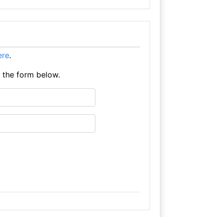
here
.
e the form below.