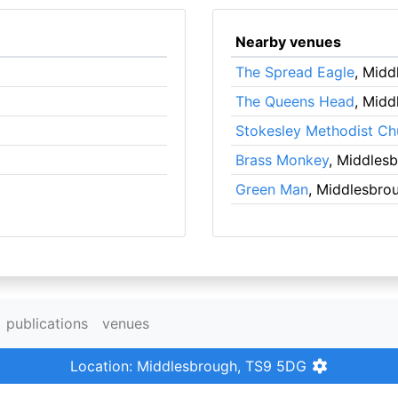
Nearby venues
The Spread Eagle
, Midd
The Queens Head
, Midd
Stokesley Methodist Ch
Brass Monkey
, Middles
Green Man
, Middlesbro
publications
venues
Location: Middlesbrough, TS9 5DG