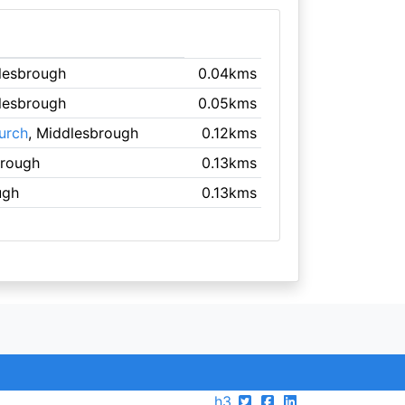
lesbrough
0.04kms
lesbrough
0.05kms
urch
, Middlesbrough
0.12kms
brough
0.13kms
ugh
0.13kms
h3