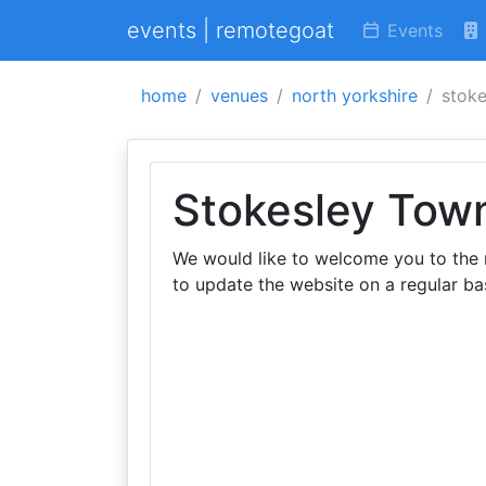
events | remotegoat
Events
home
venues
north yorkshire
stoke
Stokesley Town
We would like to welcome you to the
to update the website on a regular bas