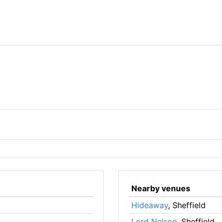
Nearby venues
Hideaway
, Sheffield
Lord Nelson
, Sheffield