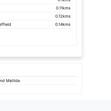
0.11kms
0.12kms
effield
0.14kms
And Matilda