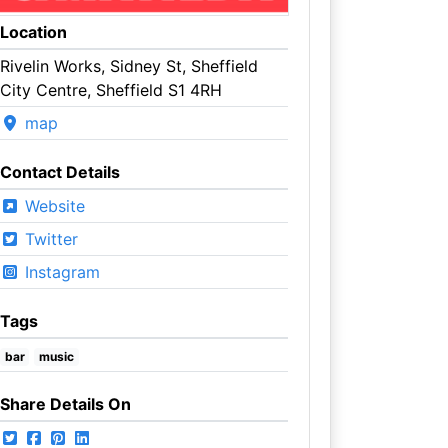
Location
Rivelin Works, Sidney St, Sheffield
City Centre, Sheffield S1 4RH
map
Contact Details
Website
Twitter
Instagram
Tags
bar
music
Share Details On