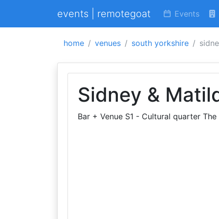
events | remotegoat
Events
home
venues
south yorkshire
sidne
Sidney & Matil
Bar + Venue S1 - Cultural quarter The 