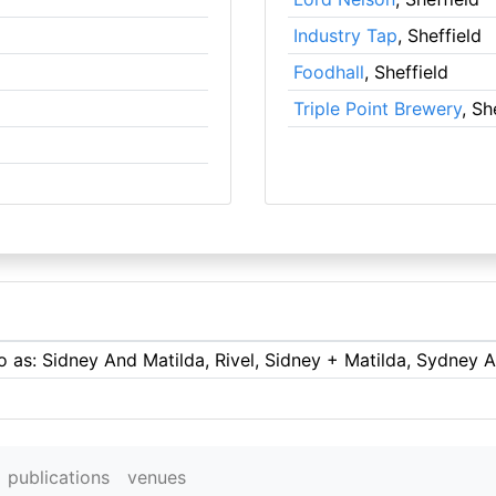
Industry Tap
, Sheffield
Foodhall
, Sheffield
Triple Point Brewery
, Sh
to as: Sidney And Matilda, Rivel, Sidney + Matilda, Sydney 
publications
venues