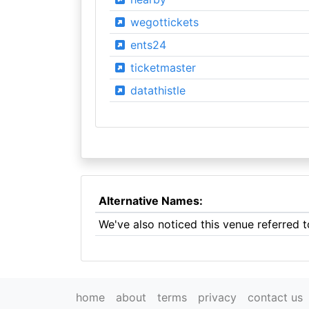
wegottickets
ents24
ticketmaster
datathistle
Alternative Names:
We've also noticed this venue referred 
home
about
terms
privacy
contact us