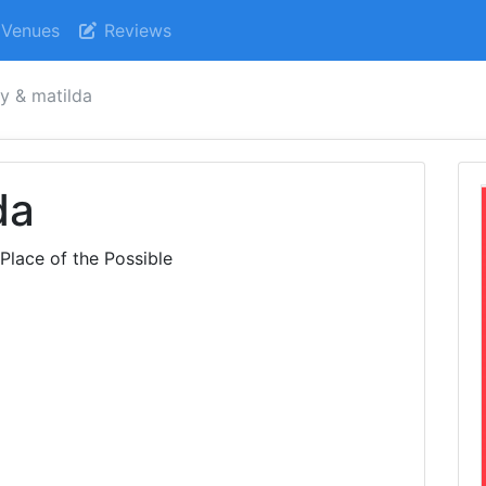
Venues
Reviews
y & matilda
da
Place of the Possible