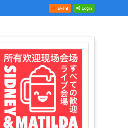
Event
Login