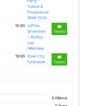
Party -
Trance &
Progressive:
1996-2026
15:00
Jeffrey
Silverstein
Tickets
+ Bobby
Lee
(Matinee)
19:00
Steel City
Fundraiser
Tickets
0.08kms
0.1kms