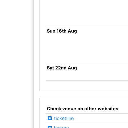
Sun 16th Aug
Sat 22nd Aug
Check venue on other websites
ticketline
hearby