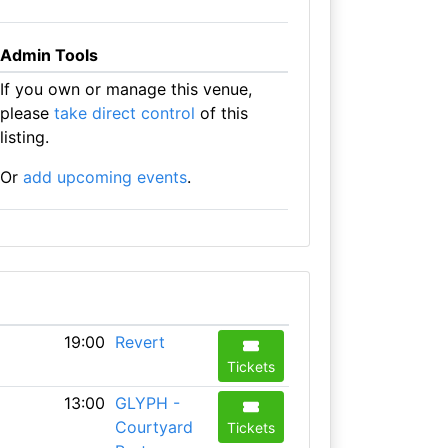
Admin Tools
If you own or manage this venue,
please
take direct control
of this
listing.
Or
add upcoming events
.
19:00
Revert
Tickets
13:00
GLYPH -
Courtyard
Tickets