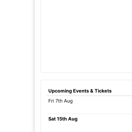
Upcoming Events & Tickets
Fri 7th Aug
Sat 15th Aug