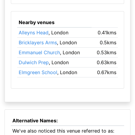
Nearby venues
Alleyns Head
, London
0.41kms
Bricklayers Arms
, London
0.5kms
Emmanuel Church
, London
0.53kms
Dulwich Prep
, London
0.63kms
Elmgreen School
, London
0.67kms
Alternative Names:
We've also noticed this venue referred to as: