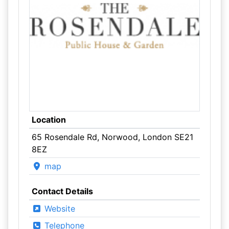
Location
65 Rosendale Rd, Norwood, London SE21
8EZ
map
Contact Details
Website
Telephone