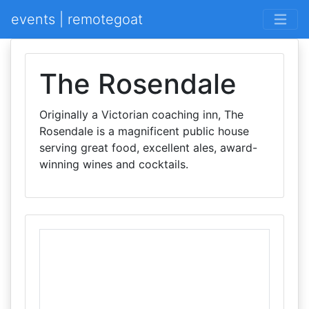
events | remotegoat
The Rosendale
Originally a Victorian coaching inn, The
Rosendale is a magnificent public house
serving great food, excellent ales, award-
winning wines and cocktails.