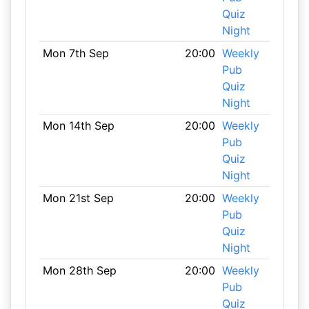
Quiz
Night
Mon 7th Sep
20:00
Weekly
Pub
Quiz
Night
Mon 14th Sep
20:00
Weekly
Pub
Quiz
Night
Mon 21st Sep
20:00
Weekly
Pub
Quiz
Night
Mon 28th Sep
20:00
Weekly
Pub
Quiz