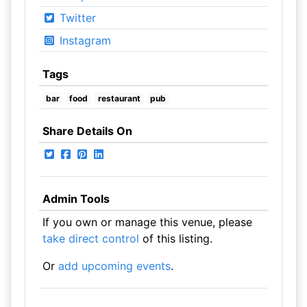
Twitter
Instagram
Tags
bar
food
restaurant
pub
Share Details On
Admin Tools
If you own or manage this venue, please
take direct control
of this listing.
Or
add upcoming events
.