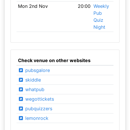
Mon 2nd Nov
20:00
Weekly
Pub
Quiz
Night
Check venue on other websites
pubsgalore
skiddle
whatpub
wegottickets
pubquizzers
lemonrock