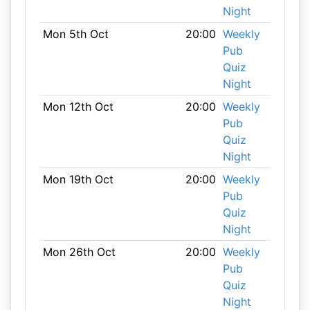
Night
Mon 5th Oct
20:00
Weekly
Pub
Quiz
Night
Mon 12th Oct
20:00
Weekly
Pub
Quiz
Night
Mon 19th Oct
20:00
Weekly
Pub
Quiz
Night
Mon 26th Oct
20:00
Weekly
Pub
Quiz
Night