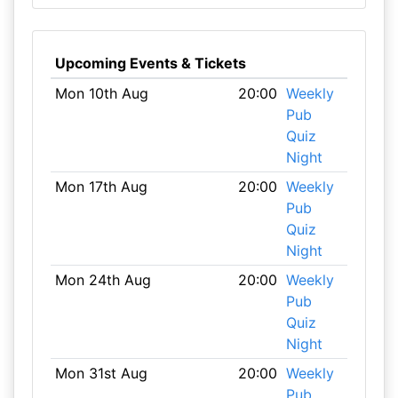
Upcoming Events & Tickets
Mon 10th Aug
20:00
Weekly
Pub
Quiz
Night
Mon 17th Aug
20:00
Weekly
Pub
Quiz
Night
Mon 24th Aug
20:00
Weekly
Pub
Quiz
Night
Mon 31st Aug
20:00
Weekly
Pub