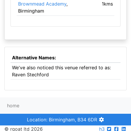
Brownmead Academy
,
1kms
Birmingham
Alternative Names:
We've also noticed this venue referred to as:
Raven Stechford
home
Location: Birmingham, B34 6DR
© rgoat ltd 2026
h3