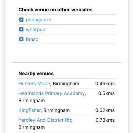
Check venue on other websites
pubsgalore
whatpub
fanzo
Nearby venues
Hunters Moon
, Birmingham
0.46kms
Heathlands Primary Academy
,
0.5kms
Birmingham
Kingfisher
, Birmingham
0.62kms
Yardley And District Rfc
,
0.73kms
Birmingham