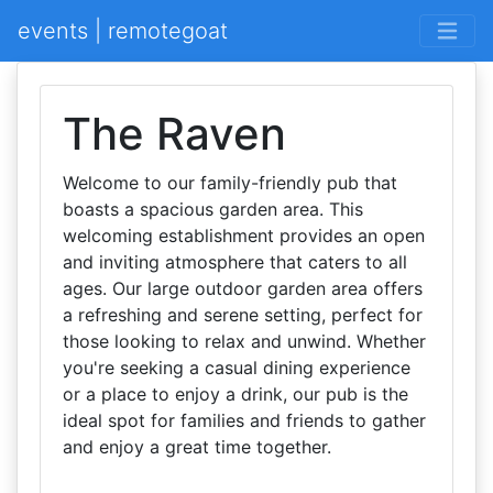
events | remotegoat
The Raven
Welcome to our family-friendly pub that
boasts a spacious garden area. This
welcoming establishment provides an open
and inviting atmosphere that caters to all
ages. Our large outdoor garden area offers
a refreshing and serene setting, perfect for
those looking to relax and unwind. Whether
you're seeking a casual dining experience
or a place to enjoy a drink, our pub is the
ideal spot for families and friends to gather
and enjoy a great time together.