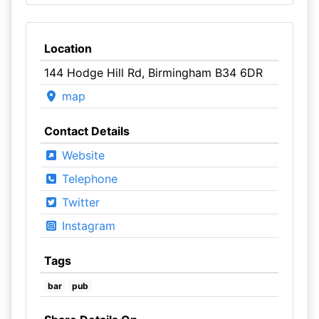
Location
144 Hodge Hill Rd, Birmingham B34 6DR
map
Contact Details
Website
Telephone
Twitter
Instagram
Tags
bar
pub