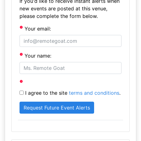
If you'd like to receive instant alerts when
new events are posted at this venue,
please complete the form below.
Your email:
Your name:
I agree to the site
terms and conditions
.