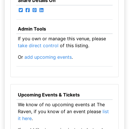
Share Details On
Admin Tools
If you own or manage this venue, please
take direct control
of this listing.
Or
add upcoming events
.
Upcoming Events & Tickets
We know of no upcoming events at The
Raven, if you know of an event please
list
it here
.