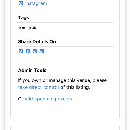
Instagram
Tags
bar
pub
Share Details On
Admin Tools
If you own or manage this venue, please
take direct control
of this listing.
Or
add upcoming events
.