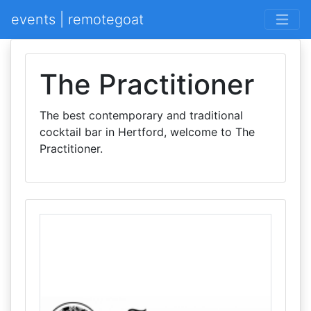
events | remotegoat
The Practitioner
The best contemporary and traditional
cocktail bar in Hertford, welcome to The
Practitioner.