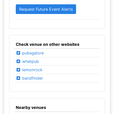
Check venue on other websites
pubsgalore
whatpub
lemonrock
bandfinder
Nearby venues