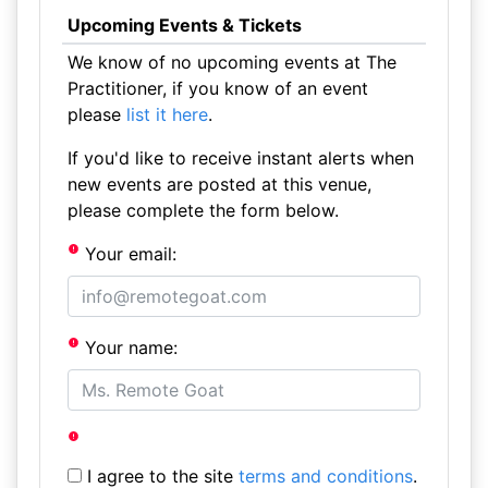
Upcoming Events & Tickets
We know of no upcoming events at The
Practitioner, if you know of an event
please
list it here
.
If you'd like to receive instant alerts when
new events are posted at this venue,
please complete the form below.
Your email:
Your name:
I agree to the site
terms and conditions
.