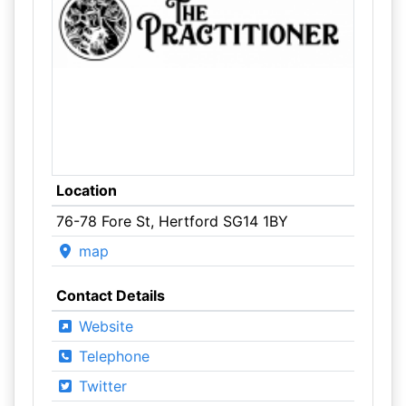
Location
76-78 Fore St, Hertford SG14 1BY
map
Contact Details
Website
Telephone
Twitter