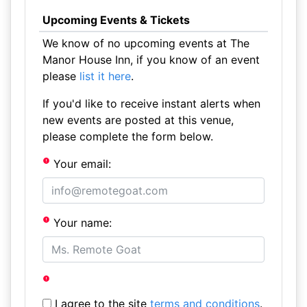
Upcoming Events & Tickets
We know of no upcoming events at The
Manor House Inn, if you know of an event
please
list it here
.
If you'd like to receive instant alerts when
new events are posted at this venue,
please complete the form below.
Your email:
Your name:
I agree to the site
terms and conditions
.