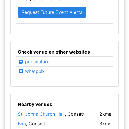
Check venue on other websites
pubsgalore
whatpub
Nearby venues
St. Johns Church Hall
, Consett
2kms
Baa
, Consett
3kms