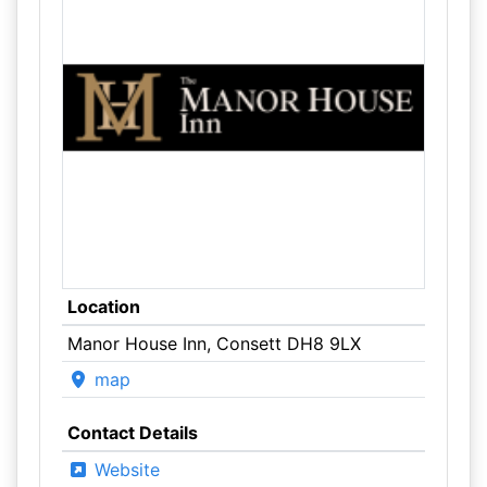
Location
Manor House Inn, Consett DH8 9LX
map
Contact Details
Website