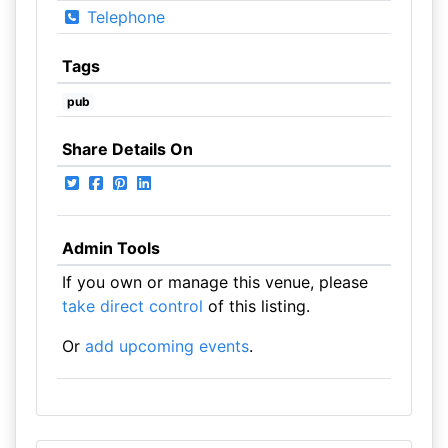
Telephone
Tags
pub
Share Details On
Admin Tools
If you own or manage this venue, please
take direct control
of this listing.
Or
add upcoming events
.