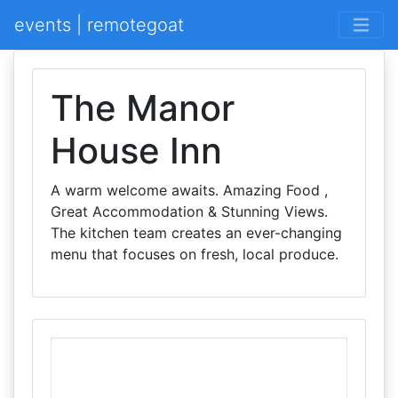
events | remotegoat
The Manor
House Inn
A warm welcome awaits. Amazing Food ,
Great Accommodation & Stunning Views.
The kitchen team creates an ever-changing
menu that focuses on fresh, local produce.