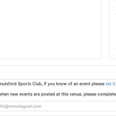
utsford Sports Club, if you know of an event please
list i
ts when new events are posted at this venue, please complet