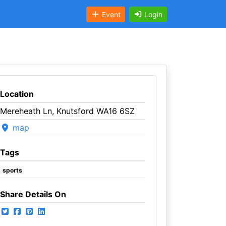
Event
Login
Location
Mereheath Ln, Knutsford WA16 6SZ
map
Tags
sports
Share Details On