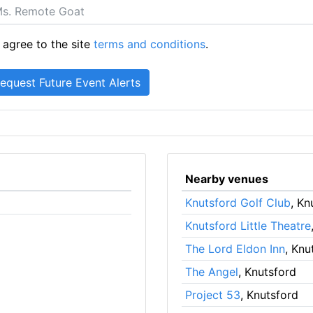
 agree to the site
terms and conditions
.
Nearby venues
Knutsford Golf Club
, Kn
Knutsford Little Theatre
The Lord Eldon Inn
, Knu
The Angel
, Knutsford
Project 53
, Knutsford