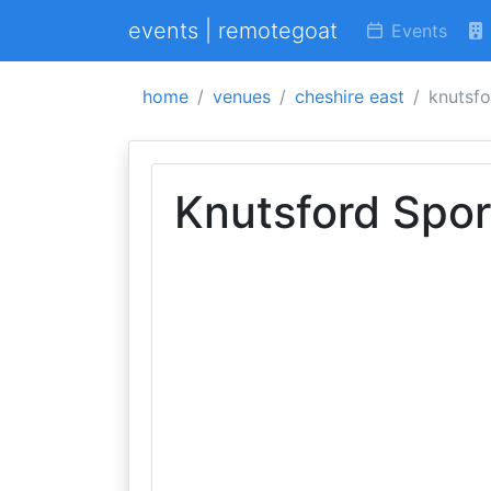
events | remotegoat
Events
home
venues
cheshire east
knutsfo
Knutsford Spor