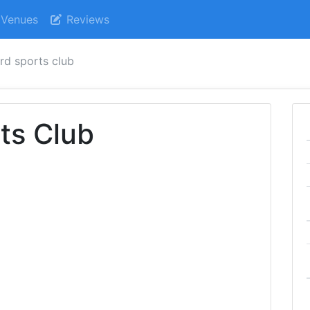
Venues
Reviews
rd sports club
ts Club