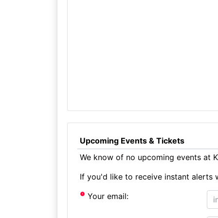
Upcoming Events & Tickets
We know of no upcoming events at Kn
If you'd like to receive instant aler
Your email: