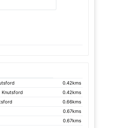
utsford
0.42kms
, Knutsford
0.42kms
tsford
0.66kms
0.67kms
0.67kms