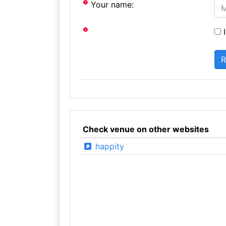
Your name:
I
Check venue on other websites
happity