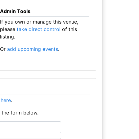
Admin Tools
If you own or manage this venue,
please
take direct control
of this
listing.
Or
add upcoming events
.
t here
.
e the form below.