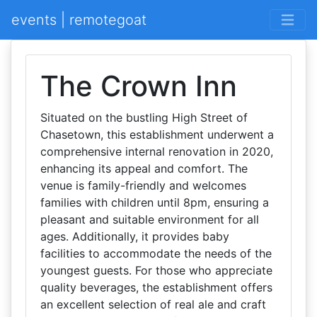
events | remotegoat
The Crown Inn
Situated on the bustling High Street of
Chasetown, this establishment underwent a
comprehensive internal renovation in 2020,
enhancing its appeal and comfort. The
venue is family-friendly and welcomes
families with children until 8pm, ensuring a
pleasant and suitable environment for all
ages. Additionally, it provides baby
facilities to accommodate the needs of the
youngest guests. For those who appreciate
quality beverages, the establishment offers
an excellent selection of real ale and craft