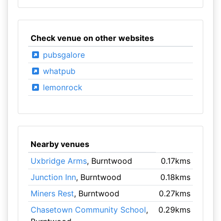
Check venue on other websites
pubsgalore
whatpub
lemonrock
Nearby venues
Uxbridge Arms
, Burntwood
0.17kms
Junction Inn
, Burntwood
0.18kms
Miners Rest
, Burntwood
0.27kms
Chasetown Community School
,
0.29kms