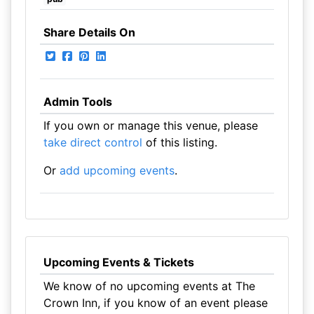
Share Details On
Admin Tools
If you own or manage this venue, please
take direct control
of this listing.
Or
add upcoming events
.
Upcoming Events & Tickets
We know of no upcoming events at The
Crown Inn, if you know of an event please