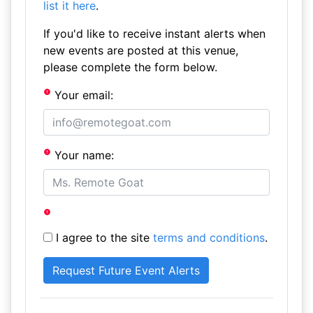
list it here
.
If you'd like to receive instant alerts when
new events are posted at this venue,
please complete the form below.
Your email:
Your name:
I agree to the site
terms and conditions
.