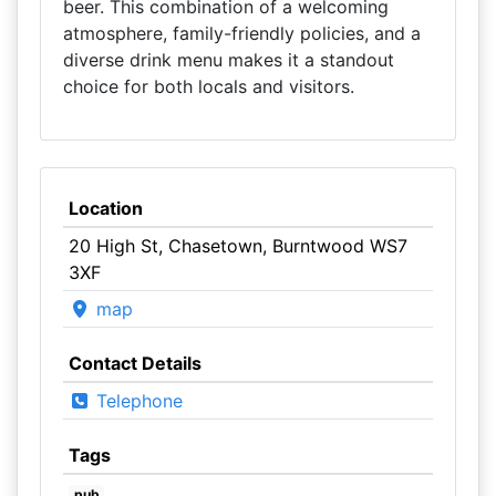
beer. This combination of a welcoming
atmosphere, family-friendly policies, and a
diverse drink menu makes it a standout
choice for both locals and visitors.
Location
20 High St, Chasetown, Burntwood WS7
3XF
map
Contact Details
Telephone
Tags
pub