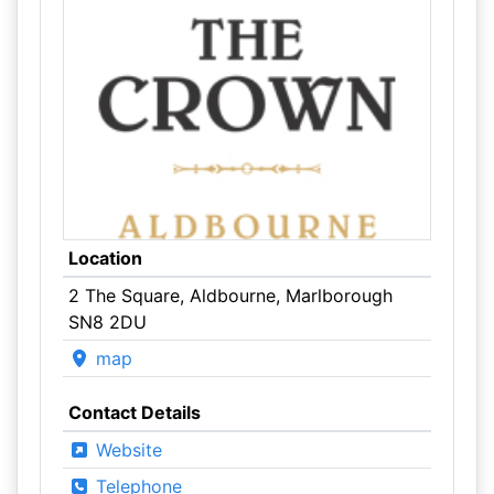
Location
2 The Square, Aldbourne, Marlborough
SN8 2DU
map
Contact Details
Website
Telephone