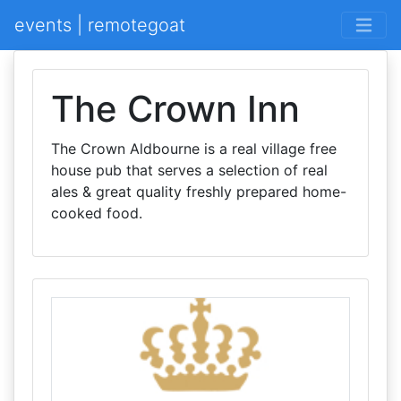
events | remotegoat
The Crown Inn
The Crown Aldbourne is a real village free
house pub that serves a selection of real
ales & great quality freshly prepared home-
cooked food.