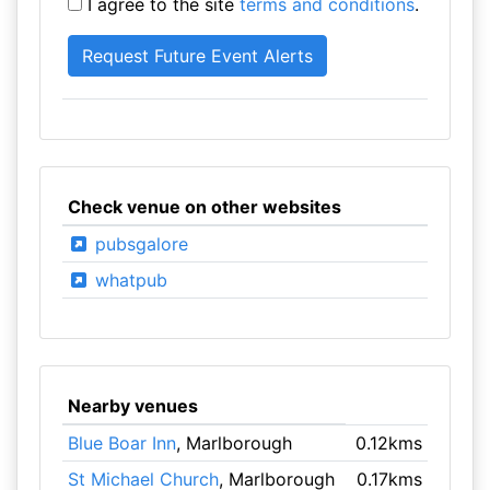
I agree to the site
terms and conditions
.
Check venue on other websites
pubsgalore
whatpub
Nearby venues
Blue Boar Inn
, Marlborough
0.12kms
St Michael Church
, Marlborough
0.17kms