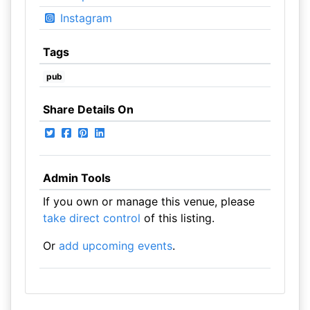
Instagram
Tags
pub
Share Details On
Admin Tools
If you own or manage this venue, please
take direct control
of this listing.
Or
add upcoming events
.