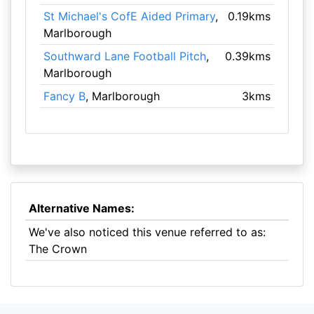
St Michael's CofE Aided Primary
,
0.19kms
Marlborough
Southward Lane Football Pitch
,
0.39kms
Marlborough
Fancy B
, Marlborough
3kms
Alternative Names:
We've also noticed this venue referred to as:
The Crown