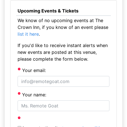
Upcoming Events & Tickets
We know of no upcoming events at The
Crown Inn, if you know of an event please
list it here
.
If you'd like to receive instant alerts when
new events are posted at this venue,
please complete the form below.
Your email:
Your name: