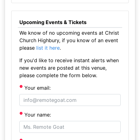
Upcoming Events & Tickets
We know of no upcoming events at Christ
Church Highbury, if you know of an event
please
list it here
.
If you'd like to receive instant alerts when
new events are posted at this venue,
please complete the form below.
Your email:
Your name: