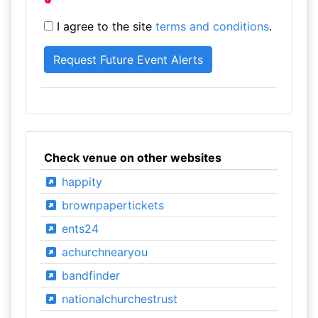
I agree to the site
terms and conditions
.
Check venue on other websites
happity
brownpapertickets
ents24
achurchnearyou
bandfinder
nationalchurchestrust