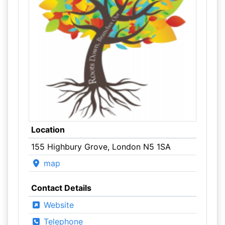
Location
155 Highbury Grove, London N5 1SA
map
Contact Details
Website
Telephone