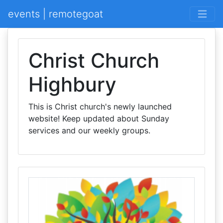
events | remotegoat
Christ Church
Highbury
This is Christ church's newly launched
website! Keep updated about Sunday
services and our weekly groups.