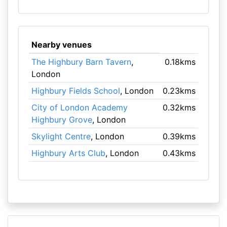
Nearby venues
The Highbury Barn Tavern
,
0.18kms
London
Highbury Fields School
, London
0.23kms
City of London Academy
0.32kms
Highbury Grove
, London
Skylight Centre
, London
0.39kms
Highbury Arts Club
, London
0.43kms