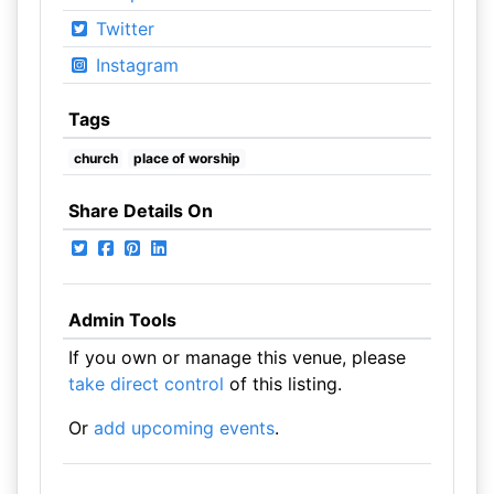
Twitter
Instagram
Tags
church
place of worship
Share Details On
Admin Tools
If you own or manage this venue, please
take direct control
of this listing.
Or
add upcoming events
.