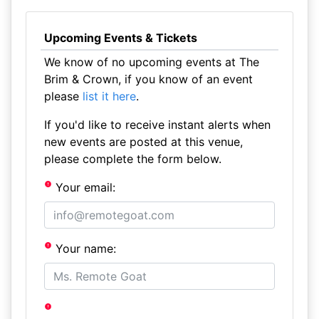
Upcoming Events & Tickets
We know of no upcoming events at The
Brim & Crown, if you know of an event
please
list it here
.
If you'd like to receive instant alerts when
new events are posted at this venue,
please complete the form below.
Your email:
Your name: