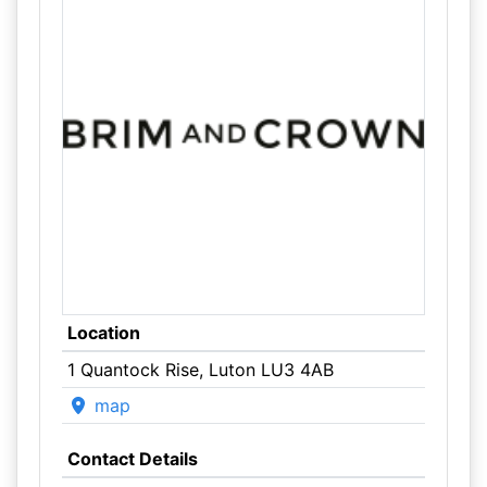
Location
1 Quantock Rise, Luton LU3 4AB
map
Contact Details