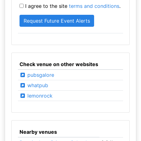
I agree to the site
terms and conditions
.
Check venue on other websites
pubsgalore
whatpub
lemonrock
Nearby venues