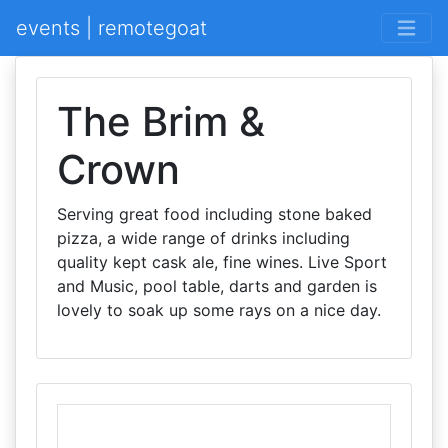
events | remotegoat
The Brim &
Crown
Serving great food including stone baked
pizza, a wide range of drinks including
quality kept cask ale, fine wines. Live Sport
and Music, pool table, darts and garden is
lovely to soak up some rays on a nice day.