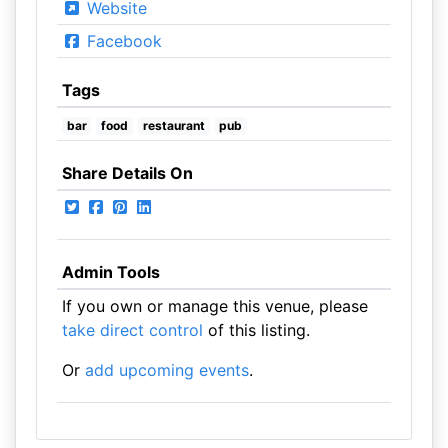
Website
Facebook
Tags
bar
food
restaurant
pub
Share Details On
Admin Tools
If you own or manage this venue, please
take direct control
of this listing.
Or
add upcoming events
.