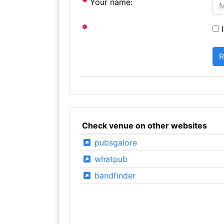
Your name:
I
Check venue on other websites
pubsgalore
whatpub
bandfinder