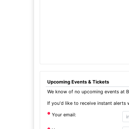
Upcoming Events & Tickets
We know of no upcoming events at B
If you'd like to receive instant aler
Your email: