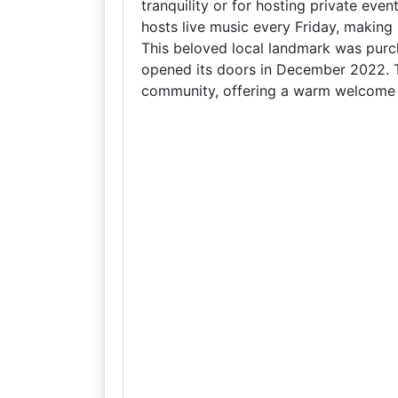
tranquility or for hosting private eve
hosts live music every Friday, making i
This beloved local landmark was purc
opened its doors in December 2022. Th
community, offering a warm welcome to