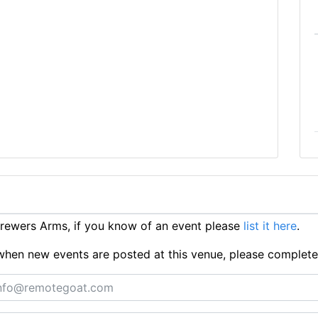
rewers Arms, if you know of an event please
list it here
.
ts when new events are posted at this venue, please complet