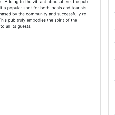
nts. Adding to the vibrant atmosphere, the pub
t a popular spot for both locals and tourists.
hased by the community and successfully re-
is pub truly embodies the spirit of the
 all its guests.