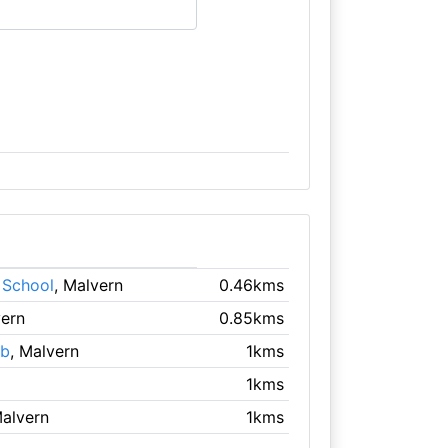
 School
, Malvern
0.46kms
vern
0.85kms
ub
, Malvern
1kms
1kms
Malvern
1kms