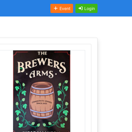
Event
Login