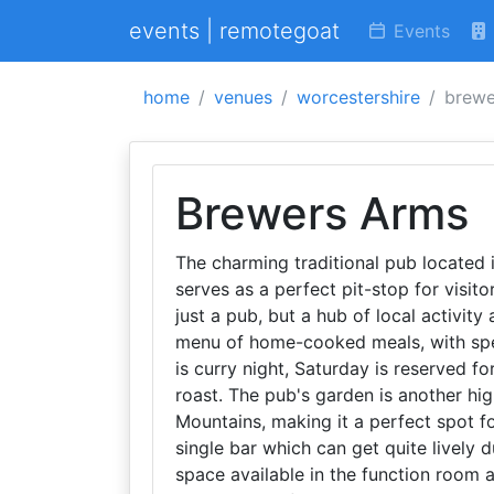
events | remotegoat
Events
home
venues
worcestershire
brewe
Brewers Arms
The charming traditional pub located i
serves as a perfect pit-stop for visi
just a pub, but a hub of local activity
menu of home-cooked meals, with spe
is curry night, Saturday is reserved f
roast. The pub's garden is another hig
Mountains, making it a perfect spot f
single bar which can get quite lively 
space available in the function room 