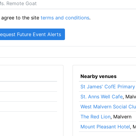
 agree to the site
terms and conditions
.
Nearby venues
St James' CofE Primary
St. Anns Well Cafe
, Mal
West Malvern Social Cl
The Red Lion
, Malvern
Mount Pleasant Hotel
, 