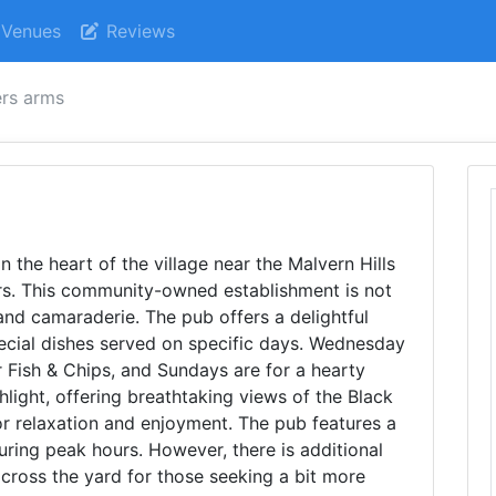
Venues
Reviews
rs arms
n the heart of the village near the Malvern Hills
tors. This community-owned establishment is not
 and camaraderie. The pub offers a delightful
cial dishes served on specific days. Wednesday
or Fish & Chips, and Sundays are for a hearty
hlight, offering breathtaking views of the Black
or relaxation and enjoyment. The pub features a
during peak hours. However, there is additional
across the yard for those seeking a bit more