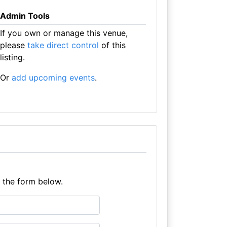
Admin Tools
If you own or manage this venue,
please
take direct control
of this
listing.
Or
add upcoming events
.
e the form below.