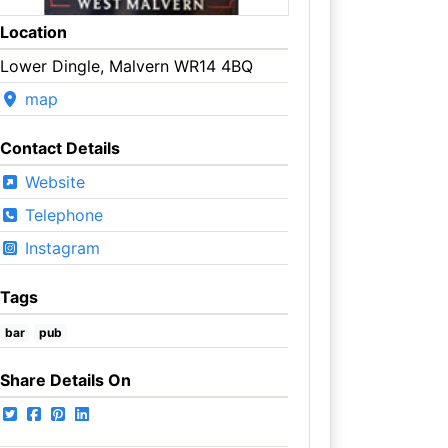
Location
Lower Dingle, Malvern WR14 4BQ
map
Contact Details
Website
Telephone
Instagram
Tags
bar
pub
Share Details On