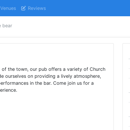
Venues
Reviews
e bear
t of the town, our pub offers a variety of Church
e ourselves on providing a lively atmosphere,
erformances in the bar. Come join us for a
erience.