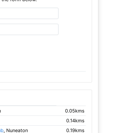
n
0.05kms
0.14kms
ub
, Nuneaton
0.19kms