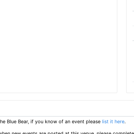
e Blue Bear, if you know of an event please
list it here
.
ts when new events are posted at this venue, please complet