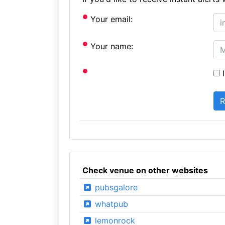
Your email:
Your name:
I
Check venue on other websites
pubsgalore
whatpub
lemonrock