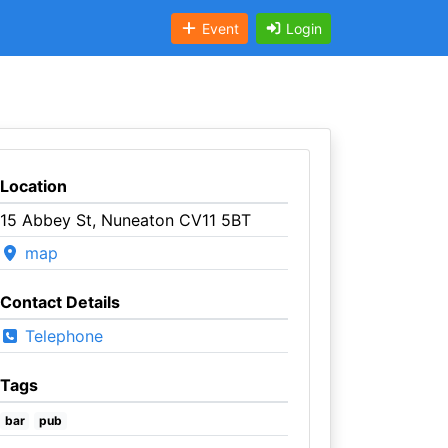
Event
Login
Location
15 Abbey St, Nuneaton CV11 5BT
map
Contact Details
Telephone
Tags
bar
pub