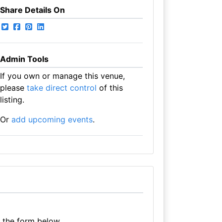
Share Details On
Admin Tools
If you own or manage this venue,
please
take direct control
of this
listing.
Or
add upcoming events
.
e the form below.