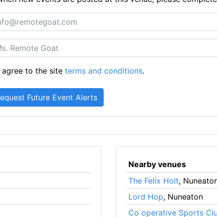
 agree to the site
terms and conditions
.
Nearby venues
The Felix Holt
, Nuneato
Lord Hop
, Nuneaton
Co operative Sports Cl