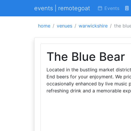
events | remotegoat
Events
home
venues
warwickshire
the blu
The Blue Bear
Located in the bustling market distric
End beers for your enjoyment. We prid
occasionally enhanced by live music p
refreshing drink and a memorable exp