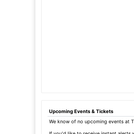
Upcoming Events & Tickets
We know of no upcoming events at Th
If you'd like to receive instant aler