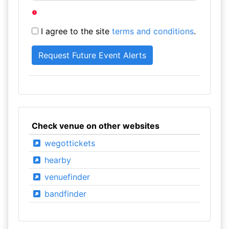
I agree to the site
terms and conditions
.
Check venue on other websites
wegottickets
hearby
venuefinder
bandfinder