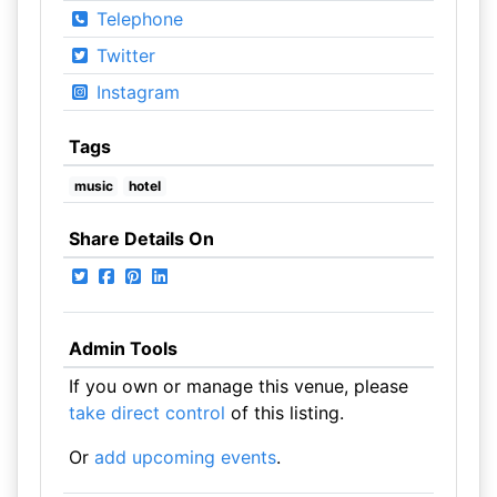
Telephone
Twitter
Instagram
Tags
music
hotel
Share Details On
Admin Tools
If you own or manage this venue, please
take direct control
of this listing.
Or
add upcoming events
.