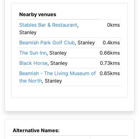
Nearby venues
Stables Bar & Restaurant
,
0kms
Stanley
Beamish Park Golf Club
, Stanley
0.4kms
The Sun Inn
, Stanley
0.66kms
Black Horse
, Stanley
0.73kms
Beamish - The Living Museum of
0.85kms
the North
, Stanley
Alternative Names: