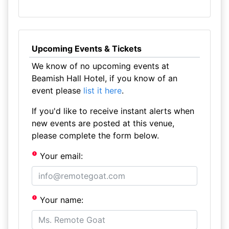
Upcoming Events & Tickets
We know of no upcoming events at
Beamish Hall Hotel, if you know of an
event please
list it here
.
If you'd like to receive instant alerts when
new events are posted at this venue,
please complete the form below.
Your email:
Your name: