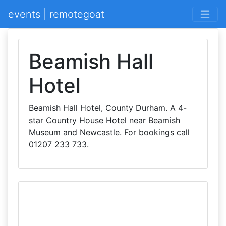
events | remotegoat
Beamish Hall
Hotel
Beamish Hall Hotel, County Durham. A 4-
star Country House Hotel near Beamish
Museum and Newcastle. For bookings call
01207 233 733.