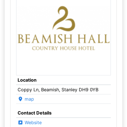
Location
Coppy Ln, Beamish, Stanley DH9 0YB
map
Contact Details
Website