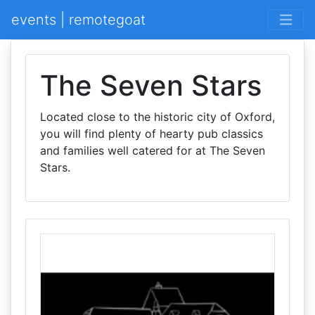
events | remotegoat
The Seven Stars
Located close to the historic city of Oxford,
you will find plenty of hearty pub classics
and families well catered for at The Seven
Stars.