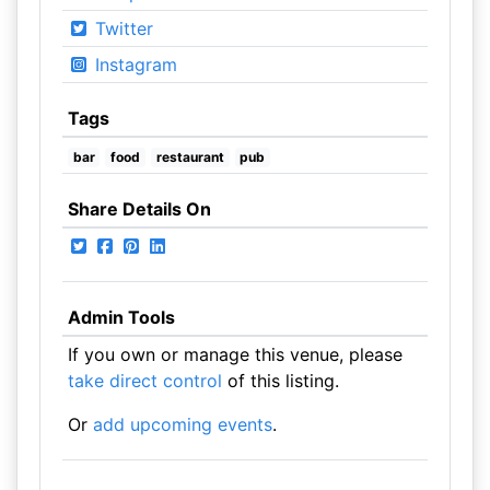
Twitter
Instagram
Tags
bar
food
restaurant
pub
Share Details On
Admin Tools
If you own or manage this venue, please
take direct control
of this listing.
Or
add upcoming events
.