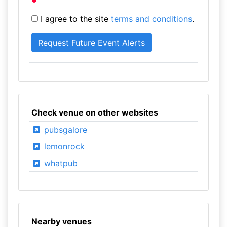
I agree to the site
terms and conditions
.
Check venue on other websites
pubsgalore
lemonrock
whatpub
Nearby venues