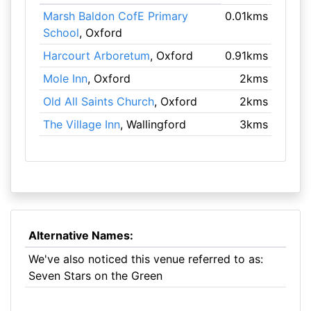
Marsh Baldon CofE Primary
0.01kms
School
, Oxford
Harcourt Arboretum
, Oxford
0.91kms
Mole Inn
, Oxford
2kms
Old All Saints Church
, Oxford
2kms
The Village Inn
, Wallingford
3kms
Alternative Names:
We've also noticed this venue referred to as:
Seven Stars on the Green