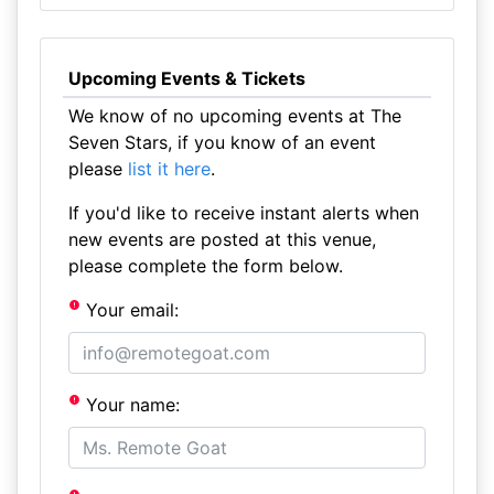
Upcoming Events & Tickets
We know of no upcoming events at The
Seven Stars, if you know of an event
please
list it here
.
If you'd like to receive instant alerts when
new events are posted at this venue,
please complete the form below.
Your email:
Your name: