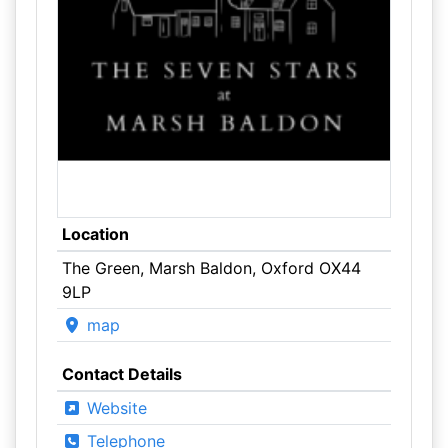
Location
The Green, Marsh Baldon, Oxford OX44
9LP
map
Contact Details
Website
Telephone