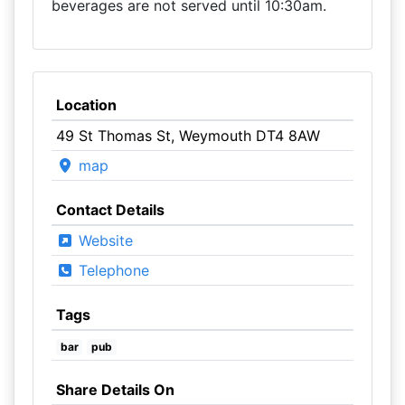
beverages are not served until 10:30am.
Location
49 St Thomas St, Weymouth DT4 8AW
map
Contact Details
Website
Telephone
Tags
bar
pub
Share Details On