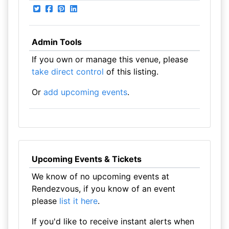
Admin Tools
If you own or manage this venue, please
take direct control
of this listing.
Or
add upcoming events
.
Upcoming Events & Tickets
We know of no upcoming events at
Rendezvous, if you know of an event
please
list it here
.
If you'd like to receive instant alerts when