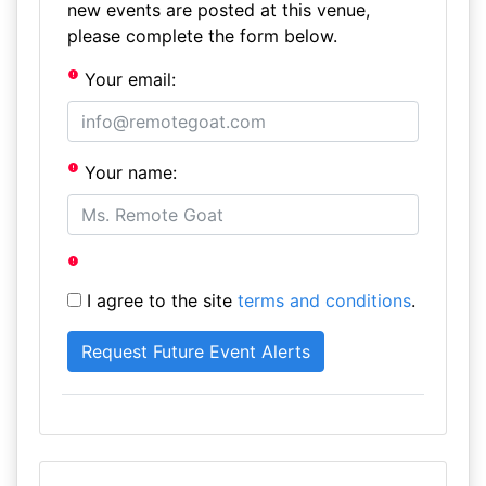
new events are posted at this venue,
please complete the form below.
Your email:
Your name:
I agree to the site
terms and conditions
.