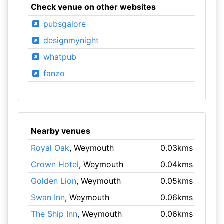
Check venue on other websites
pubsgalore
designmynight
whatpub
fanzo
Nearby venues
Royal Oak
, Weymouth
0.03kms
Crown Hotel
, Weymouth
0.04kms
Golden Lion
, Weymouth
0.05kms
Swan Inn
, Weymouth
0.06kms
The Ship Inn
, Weymouth
0.06kms