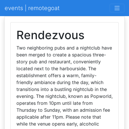
events | remotegoat
Rendezvous
Two neighboring pubs and a nightclub have
been merged to create a spacious three-
story pub and restaurant, conveniently
located next to the harbourside. The
establishment offers a warm, family-
friendly ambiance during the day, which
transitions into a bustling nightclub in the
evening. The nightclub, known as Popworld,
operates from 10pm until late from
Thursday to Sunday, with an admission fee
applicable after 11pm. Please note that
while the venue opens early, alcoholic