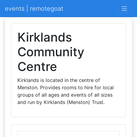
events | remotegoat
Kirklands
Community
Centre
Kirklands is located in the centre of
Menston. Provides rooms to hire for local
groups of all ages and events of all sizes
and run by Kirklands (Menston) Trust.