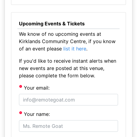
Upcoming Events & Tickets
We know of no upcoming events at
Kirklands Community Centre, if you know
of an event please
list it here
.
If you'd like to receive instant alerts when
new events are posted at this venue,
please complete the form below.
Your email:
Your name: