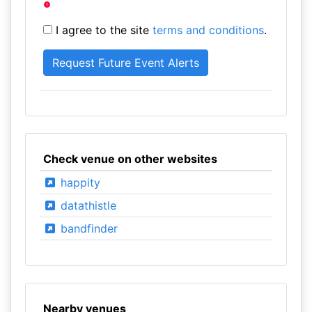
I agree to the site
terms and conditions
.
Check venue on other websites
happity
datathistle
bandfinder
Nearby venues