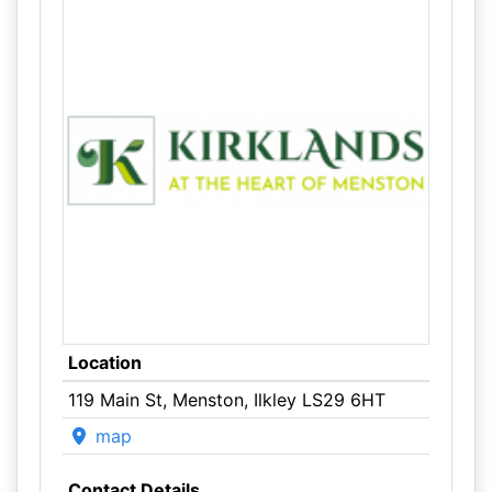
Location
119 Main St, Menston, Ilkley LS29 6HT
map
Contact Details