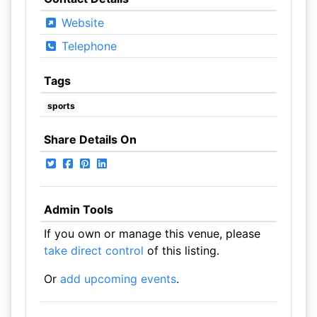
Website
Telephone
Tags
sports
Share Details On
Admin Tools
If you own or manage this venue, please
take direct control
of this listing.
Or
add upcoming events
.